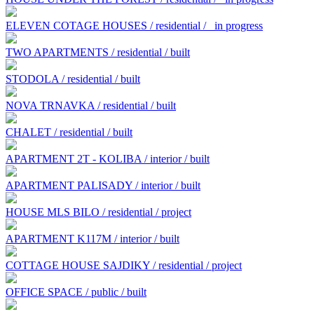
ELEVEN COTAGE HOUSES / residential /
in progress
TWO APARTMENTS / residential / built
STODOLA / residential / built
NOVA TRNAVKA / residential / built
CHALET / residential / built
APARTMENT 2T - KOLIBA / interior / built
APARTMENT PALISADY / interior / built
HOUSE MLS BILO / residential / project
APARTMENT K117M / interior / built
COTTAGE HOUSE SAJDIKY / residential / project
OFFICE SPACE / public / built