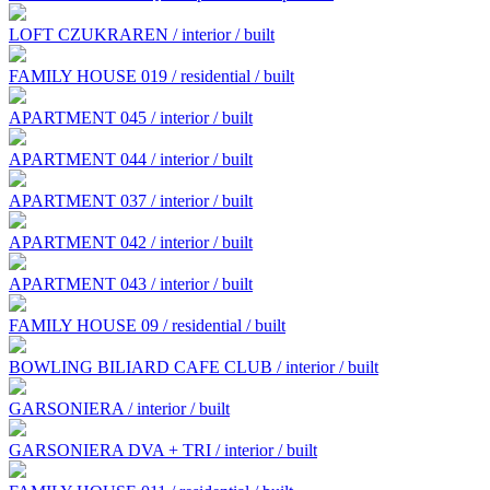
LOFT CZUKRAREN / interior / built
FAMILY HOUSE 019 / residential / built
APARTMENT 045 / interior / built
APARTMENT 044 / interior / built
APARTMENT 037 / interior / built
APARTMENT 042 / interior / built
APARTMENT 043 / interior / built
FAMILY HOUSE 09 / residential / built
BOWLING BILIARD CAFE CLUB / interior / built
GARSONIERA / interior / built
GARSONIERA DVA + TRI / interior / built