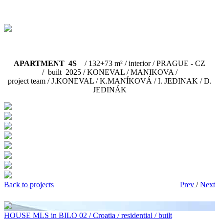
APARTMENT 4S
/ 132+73 m² / interior / PRAGUE - CZ
/ built 2025 / KONEVAL / MANIKOVA /
project team / J.KONEVAL / K.MANÍKOVÁ / I. JEDINAK / D.
JEDINÁK
Back to projects
Prev
/
Next
HOUSE MLS in BILO 02 / Croatia / residential / built