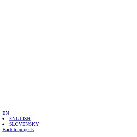
EN
ENGLISH
SLOVENSKY
Back to projects