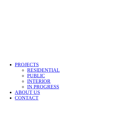
PROJECTS
RESIDENTIAL
PUBLIC
INTERIOR
IN PROGRESS
ABOUT US
CONTACT