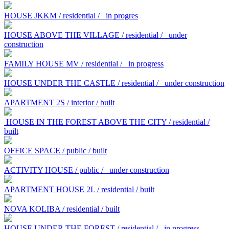
HOUSE JKKM / residential /
in progres
HOUSE ABOVE THE VILLAGE / residential /
under
construction
FAMILY HOUSE MV / residential /
in progress
HOUSE UNDER THE CASTLE / residential /
under construction
APARTMENT 2S / interior / built
HOUSE IN THE FOREST ABOVE THE CITY / residential /
built
OFFICE SPACE / public / built
ACTIVITY HOUSE / public /
under construction
APARTMENT HOUSE 2L / residential / built
NOVA KOLIBA / residential / built
HOUSE UNDER THE FOREST / residential /
in progress