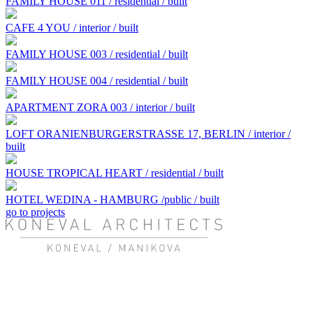
FAMILY HOUSE 011 / residential / built
CAFE 4 YOU / interior / built
FAMILY HOUSE 003 / residential / built
FAMILY HOUSE 004 / residential / built
APARTMENT ZORA 003 / interior / built
LOFT ORANIENBURGERSTRASSE 17, BERLIN / interior /
built
HOUSE TROPICAL HEART / residential / built
HOTEL WEDINA - HAMBURG /public / built
go to projects