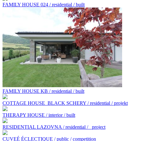
FAMILY HOUSE 024 / residential / built
FAMILY HOUSE KB / residential / built
COTTAGE HOUSE BLACK SCHERY / residential / projekt
THERAPY HOUSE / interior / built
RESIDENTIAL LAZOVNA / residential /
project
CUVEÉ ÉCLECTIQUE / public / competition