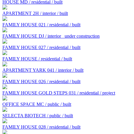
HOUSE MD / residential / built
APARTMENT 2H / interior / built
FAMILY HOUSE 021 / residential / built
FAMILY HOUSE DJ / interior
under construction
FAMILY HOUSE 027 / residential / built
FAMILY HOUSE / residential / built
APARTMENT YARK 041 / interior / built
FAMILY HOUSE 026 / residential / built
FAMILY HOUSE GOLD STEPS 031 / residential / project
OFFICE SPACE MC / public / built
SELECTA BIOTECH / public / built
FAMILY HOUSE 028 / residential / built