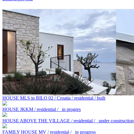
HOUSE MLS in BILO 02 / Croatia / residential / built
HOUSE JKKM / residential /
in progres
HOUSE ABOVE THE VILLAGE / residential /
under construction
FAMILY HOUSE MV / residential /
in progress