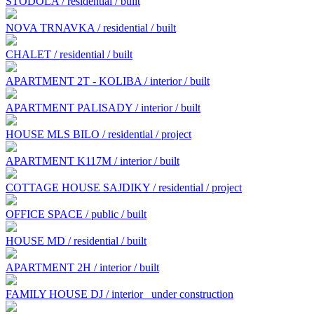
STODOLA / residential / built
NOVA TRNAVKA / residential / built
CHALET / residential / built
APARTMENT 2T - KOLIBA / interior / built
APARTMENT PALISADY / interior / built
HOUSE MLS BILO / residential / project
APARTMENT K117M / interior / built
COTTAGE HOUSE SAJDIKY / residential / project
OFFICE SPACE / public / built
HOUSE MD / residential / built
APARTMENT 2H / interior / built
FAMILY HOUSE DJ / interior
under construction