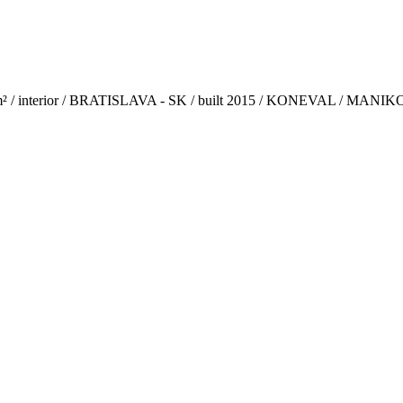
m² / interior / BRATISLAVA - SK / built 2015 / KONEVAL / MAN