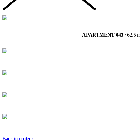
APARTMENT 043
/ 62,5 
Back to projects