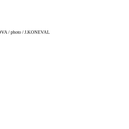
IKOVA / photo / J.KONEVAL