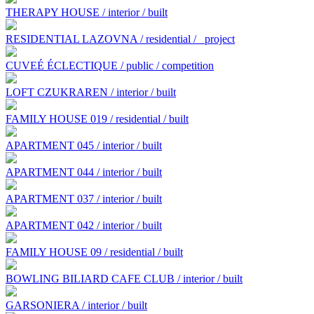
THERAPY HOUSE / interior / built
RESIDENTIAL LAZOVNA / residential /
project
CUVEÉ ÉCLECTIQUE / public / competition
LOFT CZUKRAREN / interior / built
FAMILY HOUSE 019 / residential / built
APARTMENT 045 / interior / built
APARTMENT 044 / interior / built
APARTMENT 037 / interior / built
APARTMENT 042 / interior / built
FAMILY HOUSE 09 / residential / built
BOWLING BILIARD CAFE CLUB / interior / built
GARSONIERA / interior / built