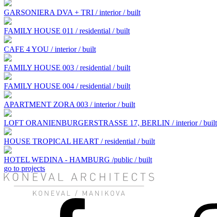
GARSONIERA DVA + TRI / interior / built
FAMILY HOUSE 011 / residential / built
CAFE 4 YOU / interior / built
FAMILY HOUSE 003 / residential / built
FAMILY HOUSE 004 / residential / built
APARTMENT ZORA 003 / interior / built
LOFT ORANIENBURGERSTRASSE 17, BERLIN / interior / built
HOUSE TROPICAL HEART / residential / built
HOTEL WEDINA - HAMBURG /public / built
go to projects