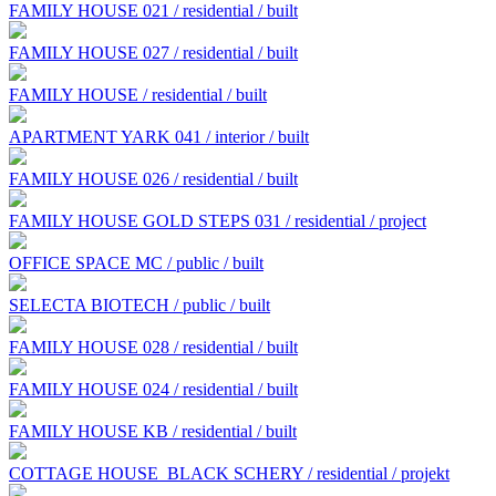
FAMILY HOUSE 021 / residential / built
FAMILY HOUSE 027 / residential / built
FAMILY HOUSE / residential / built
APARTMENT YARK 041 / interior / built
FAMILY HOUSE 026 / residential / built
FAMILY HOUSE GOLD STEPS 031 / residential / project
OFFICE SPACE MC / public / built
SELECTA BIOTECH / public / built
FAMILY HOUSE 028 / residential / built
FAMILY HOUSE 024 / residential / built
FAMILY HOUSE KB / residential / built
COTTAGE HOUSE BLACK SCHERY / residential / projekt