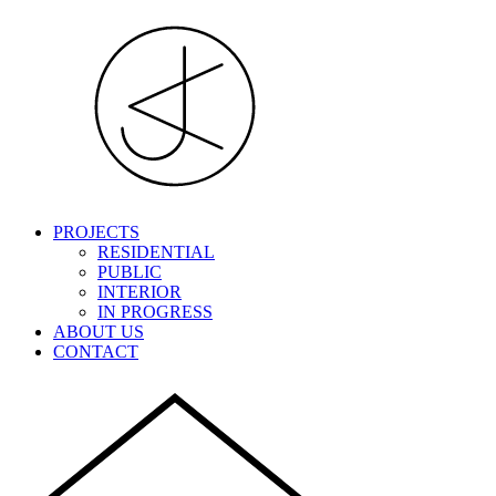
PROJECTS
RESIDENTIAL
PUBLIC
INTERIOR
IN PROGRESS
ABOUT US
CONTACT