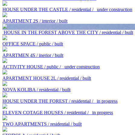
HOUSE UNDER THE CASTLE / residential /
under construction
APARTMENT 2S / interior / built
HOUSE IN THE FOREST ABOVE THE CITY / residential / built
OFFICE SPACE / public / built
APARTMEN 4S / inerior / built
ACTIVITY HOUSE / public /
under construction
APARTMENT HOUSE 2L / residential / built
NOVA KOLIBA / residential / built
HOUSE UNDER THE FOREST / residential /
in progress
ELEVEN COTAGE HOUSES / residential /
in progress
TWO APARTMENTS / residential / built