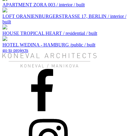
APARTMENT ZORA 003 / interior / built
LOFT ORANIENBURGERSTRASSE 17, BERLIN / interior /
built
HOUSE TROPICAL HEART / residential / built
HOTEL WEDINA - HAMBURG /public / built
go to projects