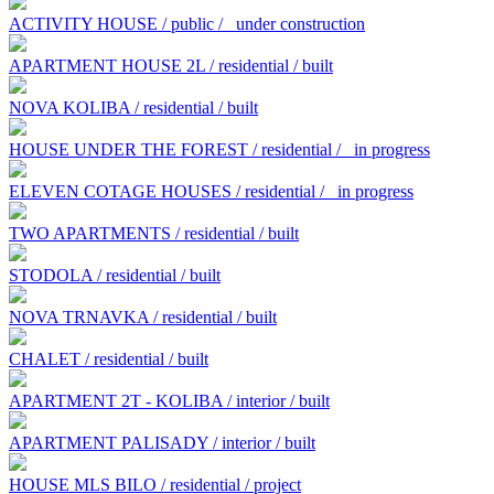
ACTIVITY HOUSE / public /
under construction
APARTMENT HOUSE 2L / residential / built
NOVA KOLIBA / residential / built
HOUSE UNDER THE FOREST / residential /
in progress
ELEVEN COTAGE HOUSES / residential /
in progress
TWO APARTMENTS / residential / built
STODOLA / residential / built
NOVA TRNAVKA / residential / built
CHALET / residential / built
APARTMENT 2T - KOLIBA / interior / built
APARTMENT PALISADY / interior / built
HOUSE MLS BILO / residential / project