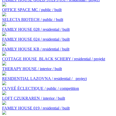
OFFICE SPACE MC / public / built
SELECTA BIOTECH / public / built
FAMILY HOUSE 028 / residential / built
FAMILY HOUSE 024 / residential / built
FAMILY HOUSE KB / residential / built
COTTAGE HOUSE BLACK SCHERY / residential / projekt
THERAPY HOUSE / interior / built
RESIDENTIAL LAZOVNA / residential /
project
CUVEÉ ÉCLECTIQUE / public / competition
LOFT CZUKRAREN / interior / built
FAMILY HOUSE 019 / residential / built