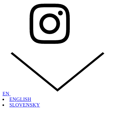
EN
ENGLISH
SLOVENSKY