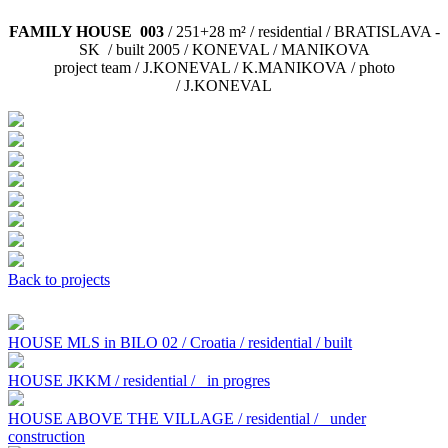
FAMILY HOUSE 003
/ 251+28 m² / residential / BRATISLAVA -
SK / built 2005 / KONEVAL / MANIKOVA
project team / J.KONEVAL / K.MANIKOVA / photo
/ J.KONEVAL
Back to projects
HOUSE MLS in BILO 02 / Croatia / residential / built
HOUSE JKKM / residential /
in progres
HOUSE ABOVE THE VILLAGE / residential /
under
construction