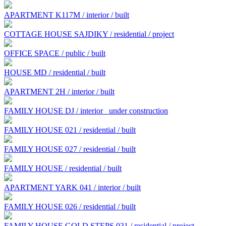
APARTMENT K117M / interior / built
COTTAGE HOUSE SAJDIKY / residential / project
OFFICE SPACE / public / built
HOUSE MD / residential / built
APARTMENT 2H / interior / built
FAMILY HOUSE DJ / interior
under construction
FAMILY HOUSE 021 / residential / built
FAMILY HOUSE 027 / residential / built
FAMILY HOUSE / residential / built
APARTMENT YARK 041 / interior / built
FAMILY HOUSE 026 / residential / built
FAMILY HOUSE GOLD STEPS 031 / residential / project