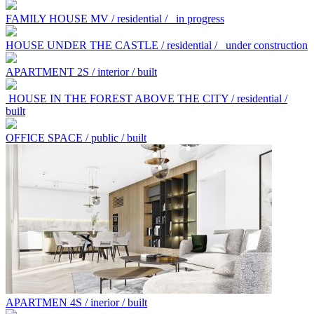
FAMILY HOUSE MV / residential /
in progress
HOUSE UNDER THE CASTLE / residential /
under construction
APARTMENT 2S / interior / built
HOUSE IN THE FOREST ABOVE THE CITY / residential /
built
OFFICE SPACE / public / built
APARTMEN 4S / inerior / built