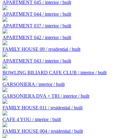
APARTMENT 045 / interior / built
APARTMENT 044 / interior / built
APARTMENT 037 / interior / built
APARTMENT 042 / interior / built
FAMILY HOUSE 09 / residential / built
APARTMENT 043 / interior / built
BOWLING BILIARD CAFE CLUB / interior / built
GARSONIERA / interior / built
GARSONIERA DVA + TRI / interior / built
FAMILY HOUSE 011 / residential / built
CAFE 4 YOU / interior / built
FAMILY HOUSE 004 / residential / built