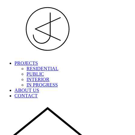
PROJECTS
RESIDENTIAL
PUBLIC
INTERIOR
IN PROGRESS
ABOUT US
CONTACT