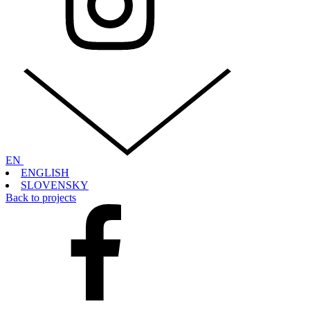
EN
ENGLISH
SLOVENSKY
Back to projects