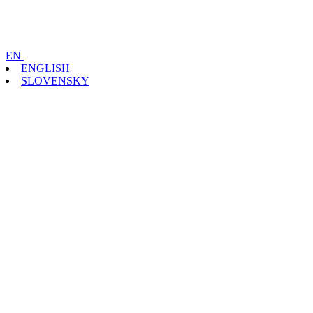
EN
ENGLISH
SLOVENSKY