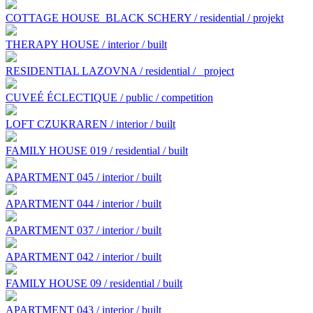
COTTAGE HOUSE BLACK SCHERY / residential / projekt
THERAPY HOUSE / interior / built
RESIDENTIAL LAZOVNA / residential /
project
CUVEÉ ÉCLECTIQUE / public / competition
LOFT CZUKRAREN / interior / built
FAMILY HOUSE 019 / residential / built
APARTMENT 045 / interior / built
APARTMENT 044 / interior / built
APARTMENT 037 / interior / built
APARTMENT 042 / interior / built
FAMILY HOUSE 09 / residential / built
APARTMENT 043 / interior / built