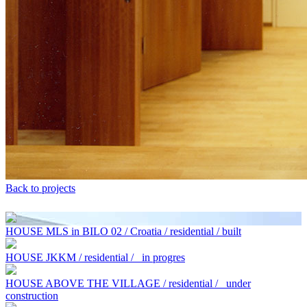
Back to projects
HOUSE MLS in BILO 02 / Croatia / residential / built
HOUSE JKKM / residential /
in progres
HOUSE ABOVE THE VILLAGE / residential /
under
construction