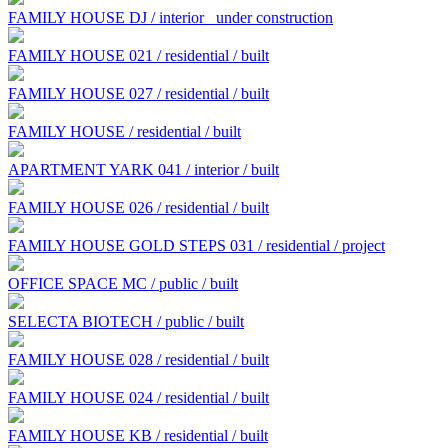
FAMILY HOUSE DJ / interior
under construction
FAMILY HOUSE 021 / residential / built
FAMILY HOUSE 027 / residential / built
FAMILY HOUSE / residential / built
APARTMENT YARK 041 / interior / built
FAMILY HOUSE 026 / residential / built
FAMILY HOUSE GOLD STEPS 031 / residential / project
OFFICE SPACE MC / public / built
SELECTA BIOTECH / public / built
FAMILY HOUSE 028 / residential / built
FAMILY HOUSE 024 / residential / built
FAMILY HOUSE KB / residential / built