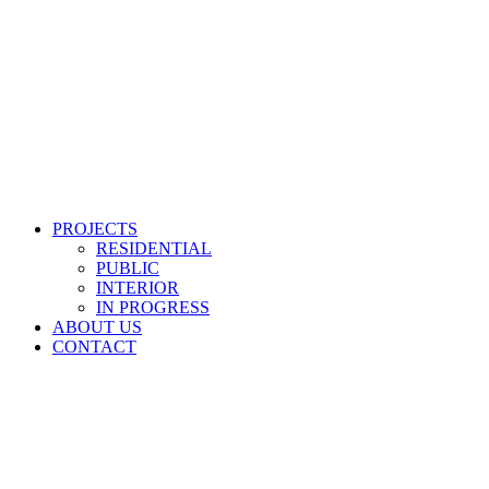
PROJECTS
RESIDENTIAL
PUBLIC
INTERIOR
IN PROGRESS
ABOUT US
CONTACT