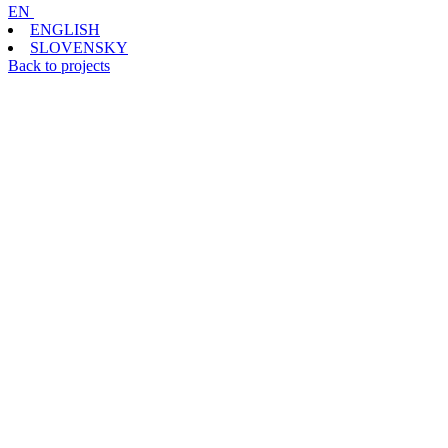
EN
ENGLISH
SLOVENSKY
Back to projects