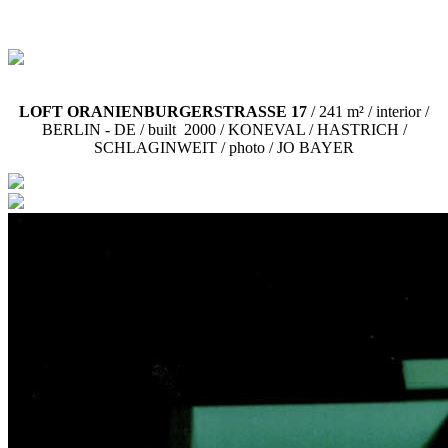
LOFT ORANIENBURGERSTRASSE 17
/ 241 m² / interior /
BERLIN - DE /
built 2000 / KONEVAL / HASTRICH /
SCHLAGINWEIT / photo / JO BAYER