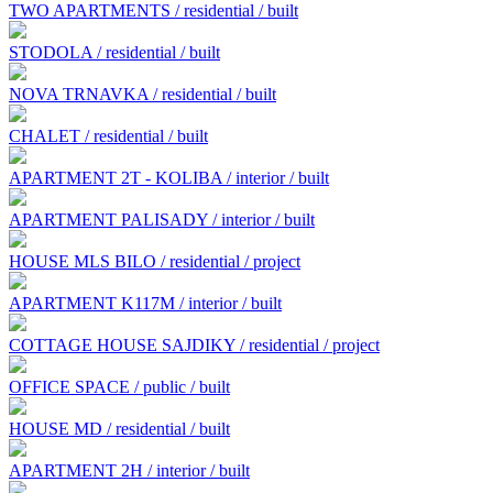
TWO APARTMENTS / residential / built
STODOLA / residential / built
NOVA TRNAVKA / residential / built
CHALET / residential / built
APARTMENT 2T - KOLIBA / interior / built
APARTMENT PALISADY / interior / built
HOUSE MLS BILO / residential / project
APARTMENT K117M / interior / built
COTTAGE HOUSE SAJDIKY / residential / project
OFFICE SPACE / public / built
HOUSE MD / residential / built
APARTMENT 2H / interior / built