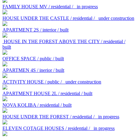
FAMILY HOUSE MV / residential /
in progress
HOUSE UNDER THE CASTLE / residential /
under construction
APARTMENT 2S / interior / built
HOUSE IN THE FOREST ABOVE THE CITY / residential /
built
OFFICE SPACE / public / built
APARTMEN 4S / inerior / built
ACTIVITY HOUSE / public /
under construction
APARTMENT HOUSE 2L / residential / built
NOVA KOLIBA / residential / built
HOUSE UNDER THE FOREST / residential /
in progress
ELEVEN COTAGE HOUSES / residential /
in progress