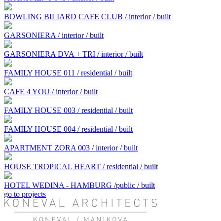
BOWLING BILIARD CAFE CLUB / interior / built
GARSONIERA / interior / built
GARSONIERA DVA + TRI / interior / built
FAMILY HOUSE 011 / residential / built
CAFE 4 YOU / interior / built
FAMILY HOUSE 003 / residential / built
FAMILY HOUSE 004 / residential / built
APARTMENT ZORA 003 / interior / built
HOUSE TROPICAL HEART / residential / built
HOTEL WEDINA - HAMBURG /public / built
go to projects