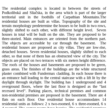
The residential complex is located in between the streets of
Podkolibská and Sliačska, in the area which is part of the larger
territorial unit in the foothills of Carpathian Mountains.The
residential houses are built as villas. Topography of the site and
terrain morphology predetermine the houses to be built in two rows,
slightly shifted to each other, with different height level. Seven
houses in total will be built on the site. They are proposed to be
three-storied. Main entrances are oriented from the northern part.
The objects are accessible by car through the basement. The
residential houses are proposed as city villas. They are low-rise,
detached houses. Seven residential houses, slightly shifted to each
other, so that none of them has an obstructed view of the city. The
objects are placed on two terraces with six meters height difference.
The roofs of the houses and basements are proposed to be green,
grass areas. The finishes of the buildings are the white structured
plaster combined with Fundermax cladding. In each house there is
an entrance hall leading to the central staircase with a lift lit by the
daylight through skylight. The building has 1 underground and 4
overground floors, where the last floor is designed as the “last
recessed level“. Parking places, technical premises and common
non-residential premises are proposed in the basement. There are 4
flats on each floor. One residential house accommodates 14
residential units as follows: 2 x two-roomed, 6 x three-roomed, 6 x