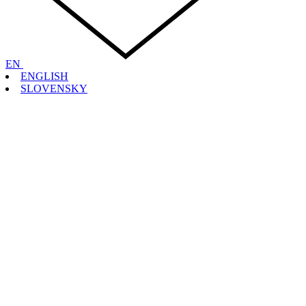
EN
ENGLISH
SLOVENSKY