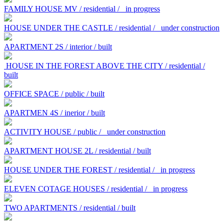
FAMILY HOUSE MV / residential /
in progress
HOUSE UNDER THE CASTLE / residential /
under construction
APARTMENT 2S / interior / built
HOUSE IN THE FOREST ABOVE THE CITY / residential /
built
OFFICE SPACE / public / built
APARTMEN 4S / inerior / built
ACTIVITY HOUSE / public /
under construction
APARTMENT HOUSE 2L / residential / built
HOUSE UNDER THE FOREST / residential /
in progress
ELEVEN COTAGE HOUSES / residential /
in progress
TWO APARTMENTS / residential / built