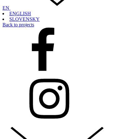
EN
ENGLISH
SLOVENSKY
Back to projects