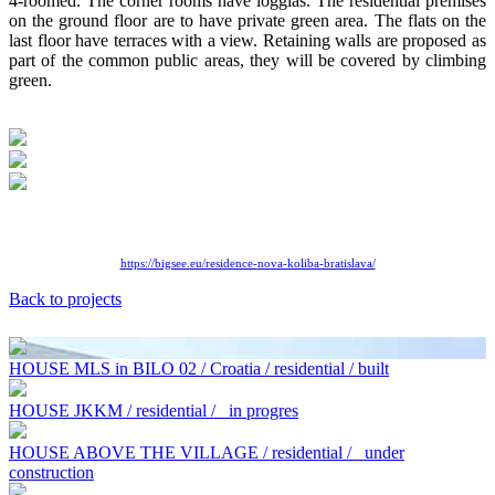
4-roomed. The corner rooms have loggias. The residential premises
on the ground floor are to have private green area. The flats on the
last floor have terraces with a view. Retaining walls are proposed as
part of the common public areas, they will be covered by climbing
green.
https://bigsee.eu/residence-
nova-koliba-bratislava/
Back to projects
HOUSE MLS in BILO 02 / Croatia / residential / built
HOUSE JKKM / residential /
in progres
HOUSE ABOVE THE VILLAGE / residential /
under
construction