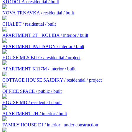
STODOLA / residential / built
NOVA TRNAVKA / residential / built
CHALET / residential / built
APARTMENT 2T - KOLIBA / interior / built
APARTMENT PALISADY / interior / built
HOUSE MLS BILO / residential / project
APARTMENT K117M / interior / built
COTTAGE HOUSE SAJDIKY / residential / project
OFFICE SPACE / public / built
HOUSE MD / residential / built
APARTMENT 2H / interior / built
FAMILY HOUSE DJ / interior
under construction