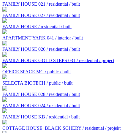
FAMILY HOUSE 021 / residential / built
FAMILY HOUSE 027 / residential / built
FAMILY HOUSE / residential / built
APARTMENT YARK 041 / interior / built
FAMILY HOUSE 026 / residential / built
FAMILY HOUSE GOLD STEPS 031 / residential / project
OFFICE SPACE MC / public / built
SELECTA BIOTECH / public / built
FAMILY HOUSE 028 / residential / built
FAMILY HOUSE 024 / residential / built
FAMILY HOUSE KB / residential / built
COTTAGE HOUSE BLACK SCHERY / residential / projekt