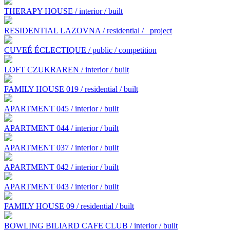
THERAPY HOUSE / interior / built
RESIDENTIAL LAZOVNA / residential /
project
CUVEÉ ÉCLECTIQUE / public / competition
LOFT CZUKRAREN / interior / built
FAMILY HOUSE 019 / residential / built
APARTMENT 045 / interior / built
APARTMENT 044 / interior / built
APARTMENT 037 / interior / built
APARTMENT 042 / interior / built
APARTMENT 043 / interior / built
FAMILY HOUSE 09 / residential / built
BOWLING BILIARD CAFE CLUB / interior / built