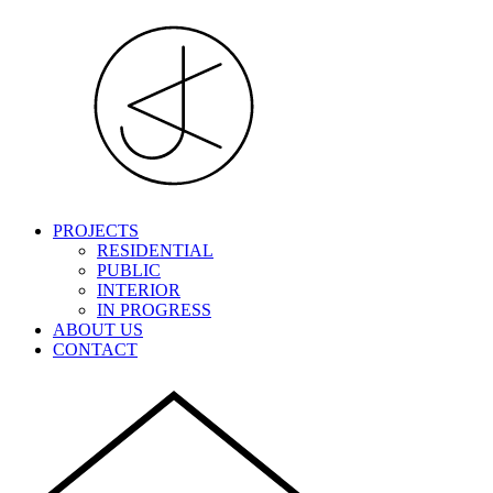
PROJECTS
RESIDENTIAL
PUBLIC
INTERIOR
IN PROGRESS
ABOUT US
CONTACT