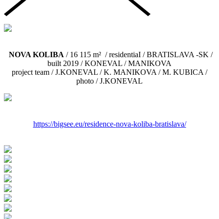
NOVA KOLIBA
/ 16 115 m² / residentiaI / BRATISLAVA -SK /
built 2019 / KONEVAL / MANIKOVA
project team / J.KONEVAL / K. MANIKOVA / M. KUBICA /
photo / J.KONEVAL
https://bigsee.eu/residence-
nova-koliba-bratislava/