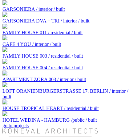
GARSONIERA / interior / built
GARSONIERA DVA + TRI / interior / built
FAMILY HOUSE 011 / residential / built
CAFE 4 YOU / interior / built
FAMILY HOUSE 003 / residential / built
FAMILY HOUSE 004 / residential / built
APARTMENT ZORA 003 / interior / built
LOFT ORANIENBURGERSTRASSE 17, BERLIN / interior /
built
HOUSE TROPICAL HEART / residential / built
HOTEL WEDINA - HAMBURG /public / built
go to projects