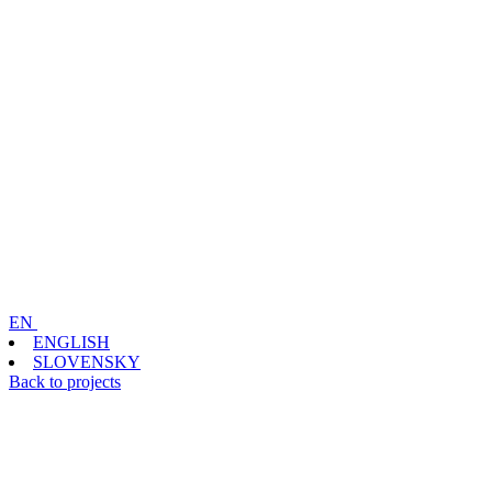
EN
ENGLISH
SLOVENSKY
Back to projects