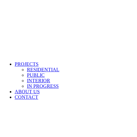
PROJECTS
RESIDENTIAL
PUBLIC
INTERIOR
IN PROGRESS
ABOUT US
CONTACT