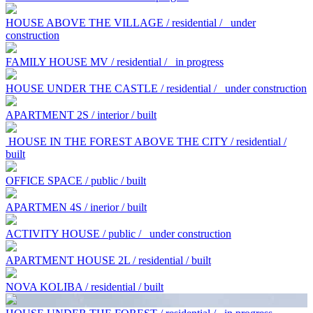
HOUSE ABOVE THE VILLAGE / residential /
under
construction
FAMILY HOUSE MV / residential /
in progress
HOUSE UNDER THE CASTLE / residential /
under construction
APARTMENT 2S / interior / built
HOUSE IN THE FOREST ABOVE THE CITY / residential /
built
OFFICE SPACE / public / built
APARTMEN 4S / inerior / built
ACTIVITY HOUSE / public /
under construction
APARTMENT HOUSE 2L / residential / built
NOVA KOLIBA / residential / built