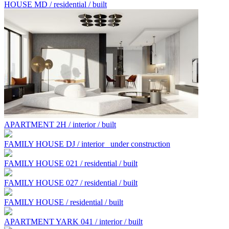
HOUSE MD / residential / built
APARTMENT 2H / interior / built
FAMILY HOUSE DJ / interior
under construction
FAMILY HOUSE 021 / residential / built
FAMILY HOUSE 027 / residential / built
FAMILY HOUSE / residential / built
APARTMENT YARK 041 / interior / built