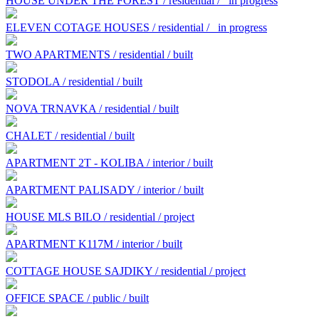
HOUSE UNDER THE FOREST / residential /
in progress
ELEVEN COTAGE HOUSES / residential /
in progress
TWO APARTMENTS / residential / built
STODOLA / residential / built
NOVA TRNAVKA / residential / built
CHALET / residential / built
APARTMENT 2T - KOLIBA / interior / built
APARTMENT PALISADY / interior / built
HOUSE MLS BILO / residential / project
APARTMENT K117M / interior / built
COTTAGE HOUSE SAJDIKY / residential / project
OFFICE SPACE / public / built