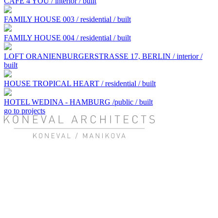
CAFE 4 YOU / interior / built
FAMILY HOUSE 003 / residential / built
FAMILY HOUSE 004 / residential / built
LOFT ORANIENBURGERSTRASSE 17, BERLIN / interior /
built
HOUSE TROPICAL HEART / residential / built
HOTEL WEDINA - HAMBURG /public / built
go to projects