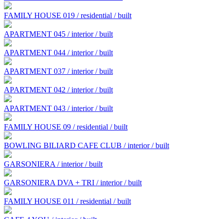
FAMILY HOUSE 019 / residential / built
APARTMENT 045 / interior / built
APARTMENT 044 / interior / built
APARTMENT 037 / interior / built
APARTMENT 042 / interior / built
APARTMENT 043 / interior / built
FAMILY HOUSE 09 / residential / built
BOWLING BILIARD CAFE CLUB / interior / built
GARSONIERA / interior / built
GARSONIERA DVA + TRI / interior / built
FAMILY HOUSE 011 / residential / built