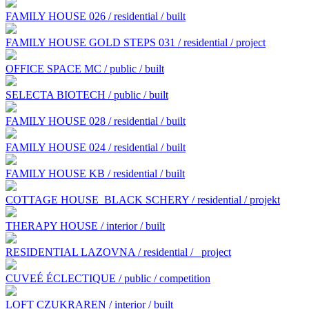
FAMILY HOUSE 026 / residential / built
FAMILY HOUSE GOLD STEPS 031 / residential / project
OFFICE SPACE MC / public / built
SELECTA BIOTECH / public / built
FAMILY HOUSE 028 / residential / built
FAMILY HOUSE 024 / residential / built
FAMILY HOUSE KB / residential / built
COTTAGE HOUSE BLACK SCHERY / residential / projekt
THERAPY HOUSE / interior / built
RESIDENTIAL LAZOVNA / residential /
project
CUVEÉ ÉCLECTIQUE / public / competition
LOFT CZUKRAREN / interior / built