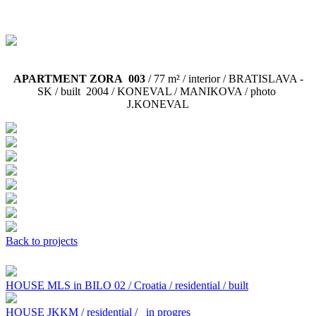
APARTMENT ZORA 003
/ 77 m² / interior / BRATISLAVA -
SK / built 2004 /
KONEVAL / MANIKOVA / photo
J.KONEVAL
Back to projects
HOUSE MLS in BILO 02 / Croatia / residential / built
HOUSE JKKM / residential /
in progres