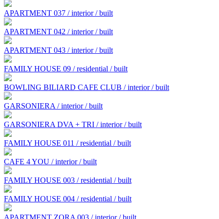
APARTMENT 037 / interior / built
APARTMENT 042 / interior / built
APARTMENT 043 / interior / built
FAMILY HOUSE 09 / residential / built
BOWLING BILIARD CAFE CLUB / interior / built
GARSONIERA / interior / built
GARSONIERA DVA + TRI / interior / built
FAMILY HOUSE 011 / residential / built
CAFE 4 YOU / interior / built
FAMILY HOUSE 003 / residential / built
FAMILY HOUSE 004 / residential / built
APARTMENT ZORA 003 / interior / built