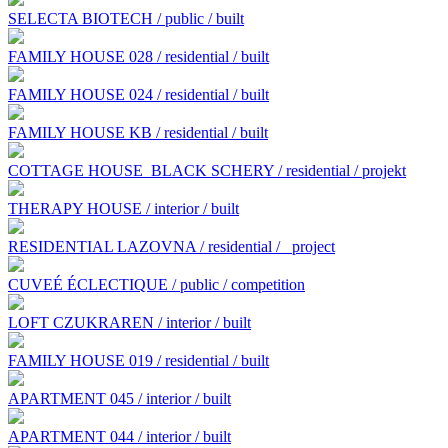
SELECTA BIOTECH / public / built
FAMILY HOUSE 028 / residential / built
FAMILY HOUSE 024 / residential / built
FAMILY HOUSE KB / residential / built
COTTAGE HOUSE BLACK SCHERY / residential / projekt
THERAPY HOUSE / interior / built
RESIDENTIAL LAZOVNA / residential /
project
CUVEÉ ÉCLECTIQUE / public / competition
LOFT CZUKRAREN / interior / built
FAMILY HOUSE 019 / residential / built
APARTMENT 045 / interior / built
APARTMENT 044 / interior / built