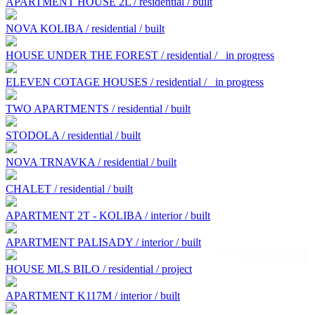
APARTMENT HOUSE 2L / residential / built
NOVA KOLIBA / residential / built
HOUSE UNDER THE FOREST / residential /
in progress
ELEVEN COTAGE HOUSES / residential /
in progress
TWO APARTMENTS / residential / built
STODOLA / residential / built
NOVA TRNAVKA / residential / built
CHALET / residential / built
APARTMENT 2T - KOLIBA / interior / built
APARTMENT PALISADY / interior / built
HOUSE MLS BILO / residential / project
APARTMENT K117M / interior / built