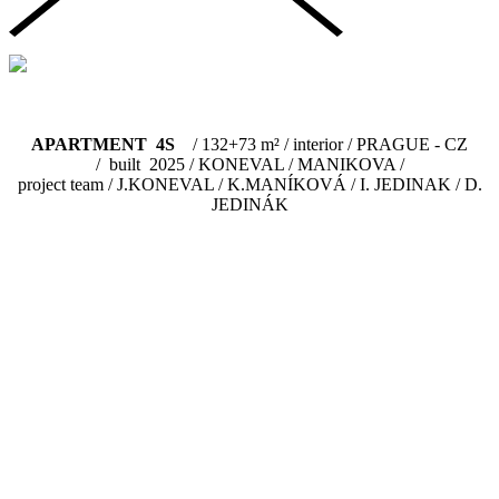
APARTMENT 4S
/ 132+73 m² / interior / PRAGUE - CZ
/ built 2025 / KONEVAL / MANIKOVA /
project team / J.KONEVAL / K.MANÍKOVÁ / I. JEDINAK / D.
JEDINÁK