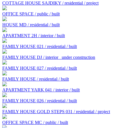
COTTAGE HOUSE SAJDIKY / residential / project
OFFICE SPACE / public / built
HOUSE MD / residential / built
APARTMENT 2H / interior / built
FAMILY HOUSE 021 / residential / built
FAMILY HOUSE DJ / interior
under construction
FAMILY HOUSE 027 / residential / built
FAMILY HOUSE / residential / built
APARTMENT YARK 041 / interior / built
FAMILY HOUSE 026 / residential / built
FAMILY HOUSE GOLD STEPS 031 / residential / project
OFFICE SPACE MC / public / built