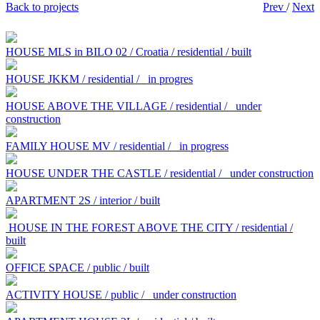
Back to projects
Prev
/
Next
HOUSE MLS in BILO 02 / Croatia / residential / built
HOUSE JKKM / residential /
in progres
HOUSE ABOVE THE VILLAGE / residential /
under
construction
FAMILY HOUSE MV / residential /
in progress
HOUSE UNDER THE CASTLE / residential /
under construction
APARTMENT 2S / interior / built
HOUSE IN THE FOREST ABOVE THE CITY / residential /
built
OFFICE SPACE / public / built
ACTIVITY HOUSE / public /
under construction