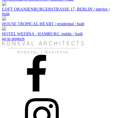
LOFT ORANIENBURGERSTRASSE 17, BERLIN / interior /
built
HOUSE TROPICAL HEART / residential / built
HOTEL WEDINA - HAMBURG /public / built
go to projects