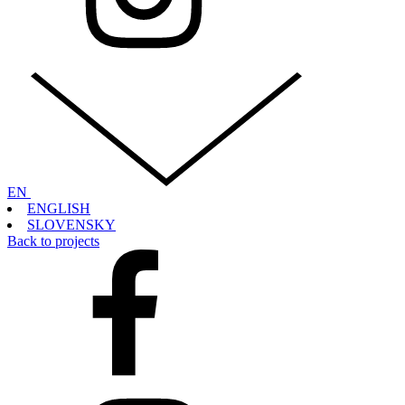
EN
ENGLISH
SLOVENSKY
Back to projects