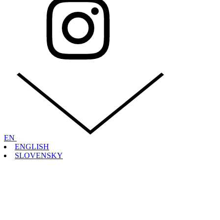
EN
ENGLISH
SLOVENSKY