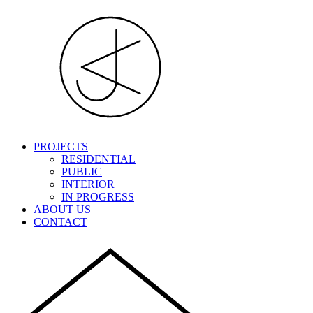
PROJECTS
RESIDENTIAL
PUBLIC
INTERIOR
IN PROGRESS
ABOUT US
CONTACT