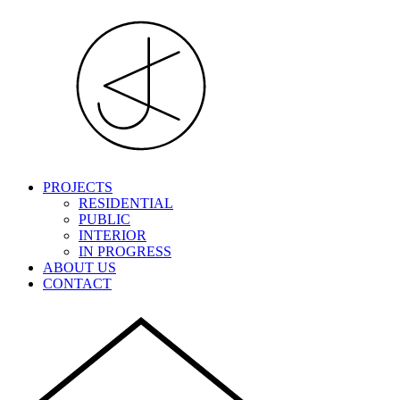
PROJECTS
RESIDENTIAL
PUBLIC
INTERIOR
IN PROGRESS
ABOUT US
CONTACT