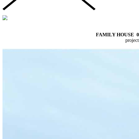
FAMILY HOUSE
0
proje