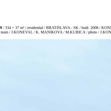
9
/ 334 + 37 m² / residential / BRATISLAVA - SK / built 2008 /
ct team / J.KONEVAL / K. MANIKOVA / M.KUBICA / photo / J.K