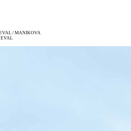
 KONEVAL / MANIKOVA
ONEVAL