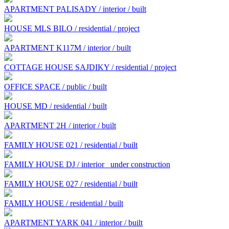
APARTMENT PALISADY / interior / built
HOUSE MLS BILO / residential / project
APARTMENT K117M / interior / built
COTTAGE HOUSE SAJDIKY / residential / project
OFFICE SPACE / public / built
HOUSE MD / residential / built
APARTMENT 2H / interior / built
FAMILY HOUSE 021 / residential / built
FAMILY HOUSE DJ / interior
under construction
FAMILY HOUSE 027 / residential / built
FAMILY HOUSE / residential / built
APARTMENT YARK 041 / interior / built