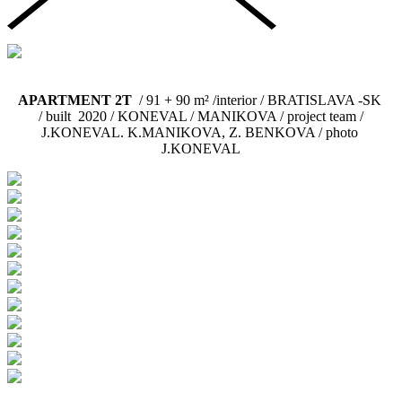
APARTMENT 2T
/ 91 + 90 m² /interior / BRATISLAVA -SK
/
built 2020
/ KONEVAL / MANIKOVA / project team /
J.KONEVAL. K.MANIKOVA, Z. BENKOVA / photo
J.KONEVAL