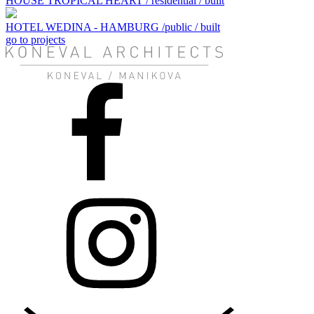
HOUSE TROPICAL HEART / residential / built
HOTEL WEDINA - HAMBURG /public / built
go to projects