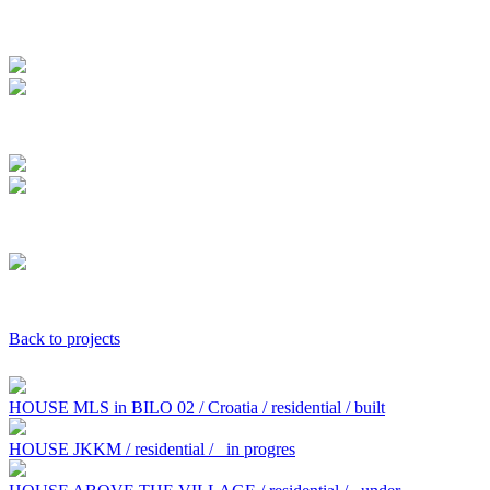
Back to projects
HOUSE MLS in BILO 02 / Croatia / residential / built
HOUSE JKKM / residential /
in progres