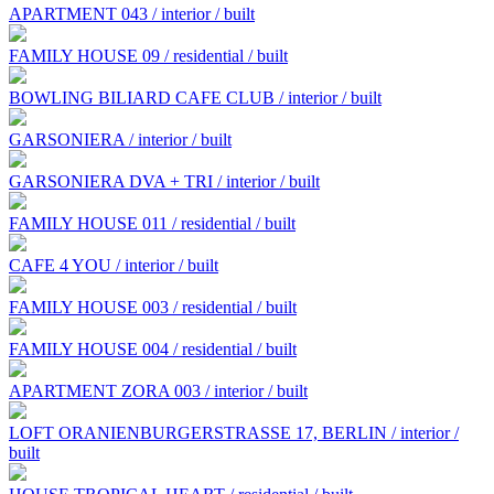
APARTMENT 043 / interior / built
FAMILY HOUSE 09 / residential / built
BOWLING BILIARD CAFE CLUB / interior / built
GARSONIERA / interior / built
GARSONIERA DVA + TRI / interior / built
FAMILY HOUSE 011 / residential / built
CAFE 4 YOU / interior / built
FAMILY HOUSE 003 / residential / built
FAMILY HOUSE 004 / residential / built
APARTMENT ZORA 003 / interior / built
LOFT ORANIENBURGERSTRASSE 17, BERLIN / interior /
built