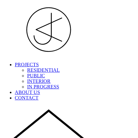
PROJECTS
RESIDENTIAL
PUBLIC
INTERIOR
IN PROGRESS
ABOUT US
CONTACT