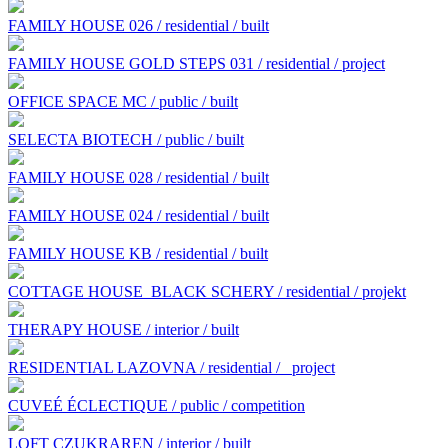
FAMILY HOUSE 026 / residential / built
FAMILY HOUSE GOLD STEPS 031 / residential / project
OFFICE SPACE MC / public / built
SELECTA BIOTECH / public / built
FAMILY HOUSE 028 / residential / built
FAMILY HOUSE 024 / residential / built
FAMILY HOUSE KB / residential / built
COTTAGE HOUSE BLACK SCHERY / residential / projekt
THERAPY HOUSE / interior / built
RESIDENTIAL LAZOVNA / residential /
project
CUVEÉ ÉCLECTIQUE / public / competition
LOFT CZUKRAREN / interior / built