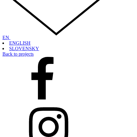
EN
ENGLISH
SLOVENSKY
Back to projects