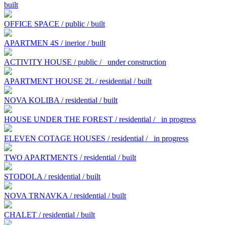
built
OFFICE SPACE / public / built
APARTMEN 4S / inerior / built
ACTIVITY HOUSE / public /
under construction
APARTMENT HOUSE 2L / residential / built
NOVA KOLIBA / residential / built
HOUSE UNDER THE FOREST / residential /
in progress
ELEVEN COTAGE HOUSES / residential /
in progress
TWO APARTMENTS / residential / built
STODOLA / residential / built
NOVA TRNAVKA / residential / built
CHALET / residential / built