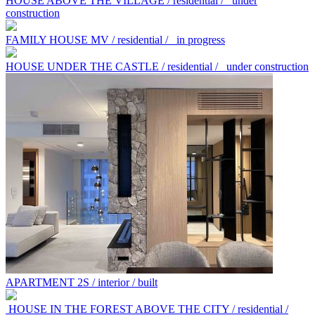
HOUSE ABOVE THE VILLAGE / residential /
under
construction
FAMILY HOUSE MV / residential /
in progress
HOUSE UNDER THE CASTLE / residential /
under construction
APARTMENT 2S / interior / built
HOUSE IN THE FOREST ABOVE THE CITY / residential /