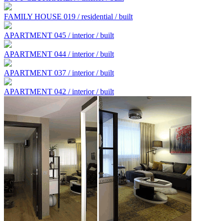
FAMILY HOUSE 019 / residential / built
APARTMENT 045 / interior / built
APARTMENT 044 / interior / built
APARTMENT 037 / interior / built
APARTMENT 042 / interior / built