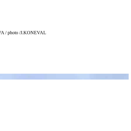
KOVA / photo /J.KONEVAL