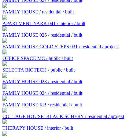
FAMILY HOUSE 027 / residential / built
FAMILY HOUSE / residential / built
APARTMENT YARK 041 / interior / built
FAMILY HOUSE 026 / residential / built
FAMILY HOUSE GOLD STEPS 031 / residential / project
OFFICE SPACE MC / public / built
SELECTA BIOTECH / public / built
FAMILY HOUSE 028 / residential / built
FAMILY HOUSE 024 / residential / built
FAMILY HOUSE KB / residential / built
COTTAGE HOUSE BLACK SCHERY / residential / projekt
THERAPY HOUSE / interior / built