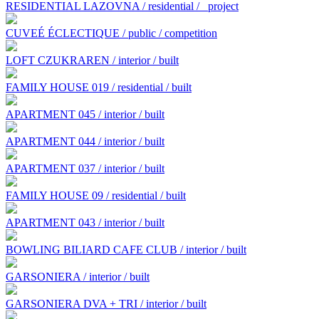
RESIDENTIAL LAZOVNA / residential /
project
CUVEÉ ÉCLECTIQUE / public / competition
LOFT CZUKRAREN / interior / built
FAMILY HOUSE 019 / residential / built
APARTMENT 045 / interior / built
APARTMENT 044 / interior / built
APARTMENT 037 / interior / built
FAMILY HOUSE 09 / residential / built
APARTMENT 043 / interior / built
BOWLING BILIARD CAFE CLUB / interior / built
GARSONIERA / interior / built
GARSONIERA DVA + TRI / interior / built