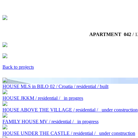
APARTMENT 042
/ 1
Back to projects
HOUSE MLS in BILO 02 / Croatia / residential / built
HOUSE JKKM / residential /
in progres
HOUSE ABOVE THE VILLAGE / residential /
under construction
FAMILY HOUSE MV / residential /
in progress
HOUSE UNDER THE CASTLE / residential /
under construction