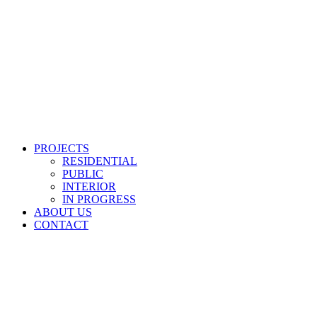
PROJECTS
RESIDENTIAL
PUBLIC
INTERIOR
IN PROGRESS
ABOUT US
CONTACT