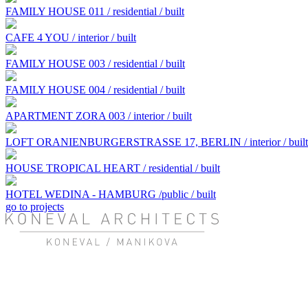
FAMILY HOUSE 011 / residential / built
CAFE 4 YOU / interior / built
FAMILY HOUSE 003 / residential / built
FAMILY HOUSE 004 / residential / built
APARTMENT ZORA 003 / interior / built
LOFT ORANIENBURGERSTRASSE 17, BERLIN / interior / built
HOUSE TROPICAL HEART / residential / built
HOTEL WEDINA - HAMBURG /public / built
go to projects