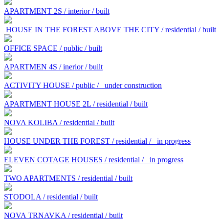
APARTMENT 2S / interior / built
HOUSE IN THE FOREST ABOVE THE CITY / residential / built
OFFICE SPACE / public / built
APARTMEN 4S / inerior / built
ACTIVITY HOUSE / public /
under construction
APARTMENT HOUSE 2L / residential / built
NOVA KOLIBA / residential / built
HOUSE UNDER THE FOREST / residential /
in progress
ELEVEN COTAGE HOUSES / residential /
in progress
TWO APARTMENTS / residential / built
STODOLA / residential / built
NOVA TRNAVKA / residential / built