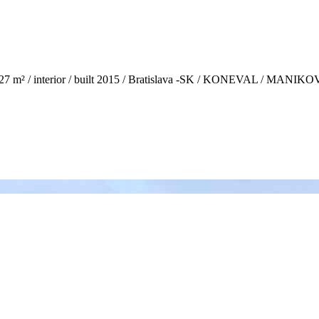
27 m² / interior / built 2015 / Bratislava -SK / KONEVAL / MANI