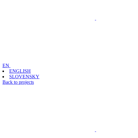
EN
ENGLISH
SLOVENSKY
Back to projects