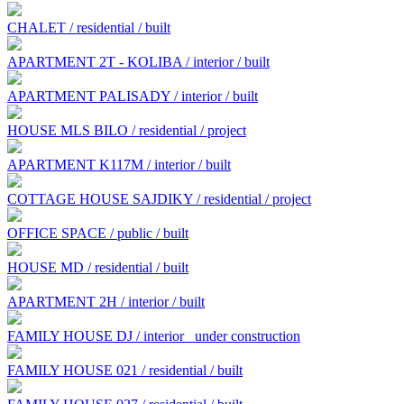
CHALET / residential / built
APARTMENT 2T - KOLIBA / interior / built
APARTMENT PALISADY / interior / built
HOUSE MLS BILO / residential / project
APARTMENT K117M / interior / built
COTTAGE HOUSE SAJDIKY / residential / project
OFFICE SPACE / public / built
HOUSE MD / residential / built
APARTMENT 2H / interior / built
FAMILY HOUSE DJ / interior
under construction
FAMILY HOUSE 021 / residential / built