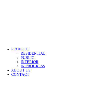
PROJECTS
RESIDENTIAL
PUBLIC
INTERIOR
IN PROGRESS
ABOUT US
CONTACT