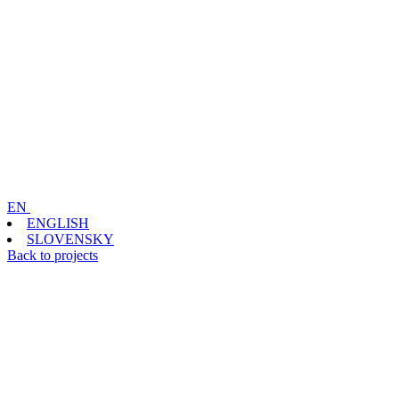
EN
ENGLISH
SLOVENSKY
Back to projects