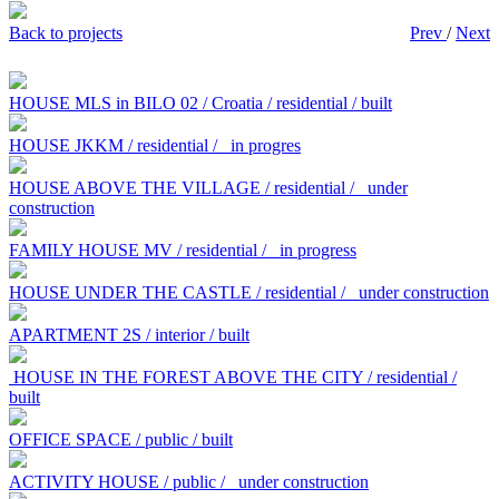
Back to projects
Prev
/
Next
HOUSE MLS in BILO 02 / Croatia / residential / built
HOUSE JKKM / residential /
in progres
HOUSE ABOVE THE VILLAGE / residential /
under
construction
FAMILY HOUSE MV / residential /
in progress
HOUSE UNDER THE CASTLE / residential /
under construction
APARTMENT 2S / interior / built
HOUSE IN THE FOREST ABOVE THE CITY / residential /
built
OFFICE SPACE / public / built
ACTIVITY HOUSE / public /
under construction