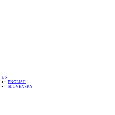
EN
ENGLISH
SLOVENSKY