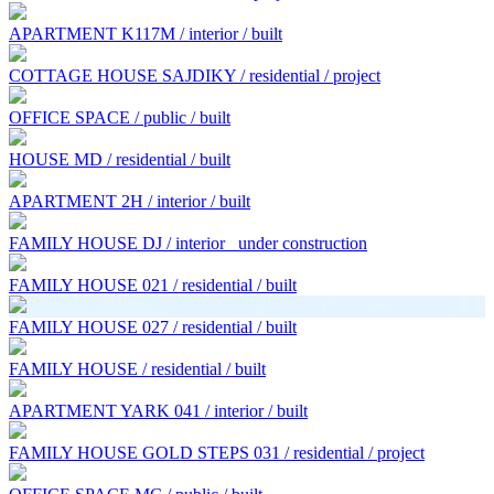
APARTMENT K117M / interior / built
COTTAGE HOUSE SAJDIKY / residential / project
OFFICE SPACE / public / built
HOUSE MD / residential / built
APARTMENT 2H / interior / built
FAMILY HOUSE DJ / interior
under construction
FAMILY HOUSE 021 / residential / built
FAMILY HOUSE 027 / residential / built
FAMILY HOUSE / residential / built
APARTMENT YARK 041 / interior / built
FAMILY HOUSE GOLD STEPS 031 / residential / project