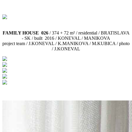
FAMILY HOUSE 026
/ 374 + 72 m² / residential / BRATISLAVA
- SK / built 2016 / KONEVAL / MANIKOVA
project team / J.KONEVAL / K.MANIKOVA / M.KUBICA / photo
/ J.KONEVAL