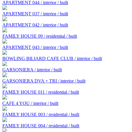
APARTMENT 044 / interior / built
APARTMENT 037 / interior / built
APARTMENT 042 / interior / built
FAMILY HOUSE 09 / residential / built
APARTMENT 043 / interior / built
BOWLING BILIARD CAFE CLUB / interior / built
GARSONIERA / interior / built
GARSONIERA DVA + TRI / interior / built
FAMILY HOUSE 011 / residential / built
CAFE 4 YOU / interior / built
FAMILY HOUSE 003 / residential / built
FAMILY HOUSE 004 / residential / built