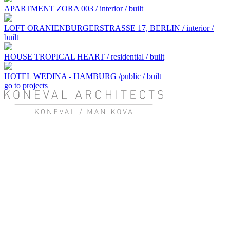
APARTMENT ZORA 003 / interior / built
LOFT ORANIENBURGERSTRASSE 17, BERLIN / interior /
built
HOUSE TROPICAL HEART / residential / built
HOTEL WEDINA - HAMBURG /public / built
go to projects