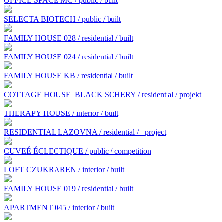
OFFICE SPACE MC / public / built
SELECTA BIOTECH / public / built
FAMILY HOUSE 028 / residential / built
FAMILY HOUSE 024 / residential / built
FAMILY HOUSE KB / residential / built
COTTAGE HOUSE BLACK SCHERY / residential / projekt
THERAPY HOUSE / interior / built
RESIDENTIAL LAZOVNA / residential /
project
CUVEÉ ÉCLECTIQUE / public / competition
LOFT CZUKRAREN / interior / built
FAMILY HOUSE 019 / residential / built
APARTMENT 045 / interior / built