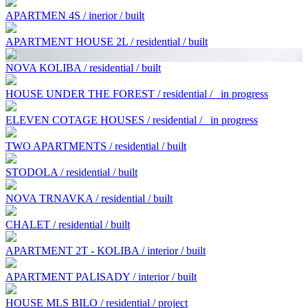
APARTMEN 4S / inerior / built
APARTMENT HOUSE 2L / residential / built
NOVA KOLIBA / residential / built
HOUSE UNDER THE FOREST / residential /
in progress
ELEVEN COTAGE HOUSES / residential /
in progress
TWO APARTMENTS / residential / built
STODOLA / residential / built
NOVA TRNAVKA / residential / built
CHALET / residential / built
APARTMENT 2T - KOLIBA / interior / built
APARTMENT PALISADY / interior / built
HOUSE MLS BILO / residential / project