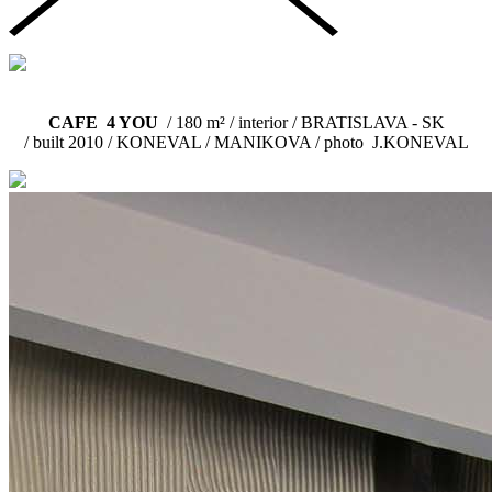
CAFE 4 YOU
/ 180 m² / interior / BRATISLAVA - SK
/ built 2010 /
KONEVAL / MANIKOVA / photo J.KONEVAL