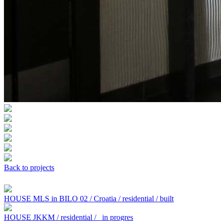
Back to projects
HOUSE MLS in BILO 02 / Croatia / residential / built
HOUSE JKKM / residential /
in progres