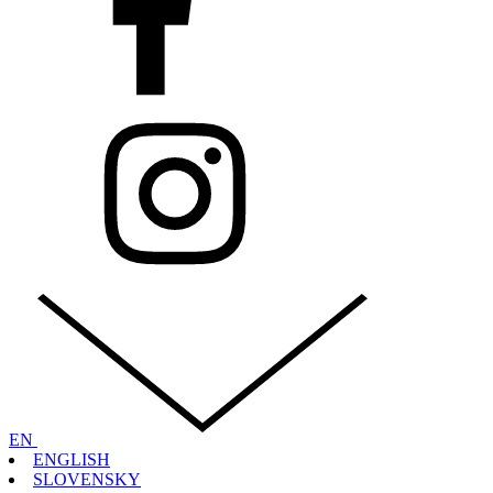
EN
ENGLISH
SLOVENSKY