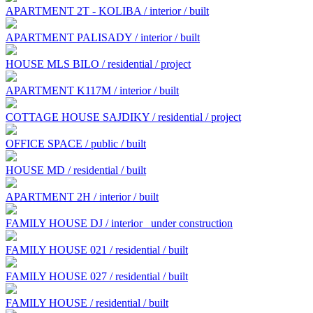
APARTMENT 2T - KOLIBA / interior / built
APARTMENT PALISADY / interior / built
HOUSE MLS BILO / residential / project
APARTMENT K117M / interior / built
COTTAGE HOUSE SAJDIKY / residential / project
OFFICE SPACE / public / built
HOUSE MD / residential / built
APARTMENT 2H / interior / built
FAMILY HOUSE DJ / interior
under construction
FAMILY HOUSE 021 / residential / built
FAMILY HOUSE 027 / residential / built
FAMILY HOUSE / residential / built