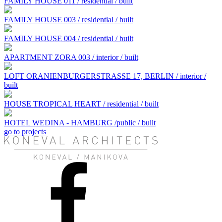
FAMILY HOUSE 011 / residential / built
FAMILY HOUSE 003 / residential / built
FAMILY HOUSE 004 / residential / built
APARTMENT ZORA 003 / interior / built
LOFT ORANIENBURGERSTRASSE 17, BERLIN / interior /
built
HOUSE TROPICAL HEART / residential / built
HOTEL WEDINA - HAMBURG /public / built
go to projects