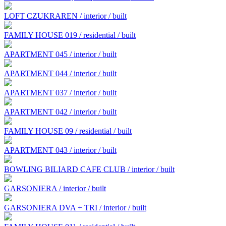
LOFT CZUKRAREN / interior / built
FAMILY HOUSE 019 / residential / built
APARTMENT 045 / interior / built
APARTMENT 044 / interior / built
APARTMENT 037 / interior / built
APARTMENT 042 / interior / built
FAMILY HOUSE 09 / residential / built
APARTMENT 043 / interior / built
BOWLING BILIARD CAFE CLUB / interior / built
GARSONIERA / interior / built
GARSONIERA DVA + TRI / interior / built