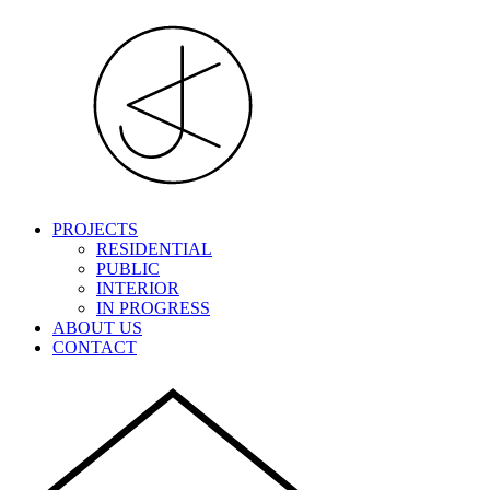
PROJECTS
RESIDENTIAL
PUBLIC
INTERIOR
IN PROGRESS
ABOUT US
CONTACT