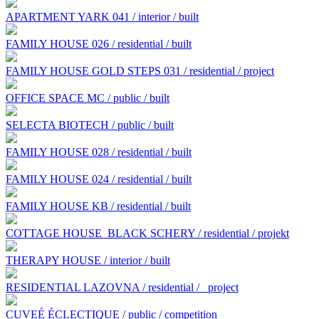
APARTMENT YARK 041 / interior / built
FAMILY HOUSE 026 / residential / built
FAMILY HOUSE GOLD STEPS 031 / residential / project
OFFICE SPACE MC / public / built
SELECTA BIOTECH / public / built
FAMILY HOUSE 028 / residential / built
FAMILY HOUSE 024 / residential / built
FAMILY HOUSE KB / residential / built
COTTAGE HOUSE BLACK SCHERY / residential / projekt
THERAPY HOUSE / interior / built
RESIDENTIAL LAZOVNA / residential /
project
CUVEÉ ÉCLECTIQUE / public / competition