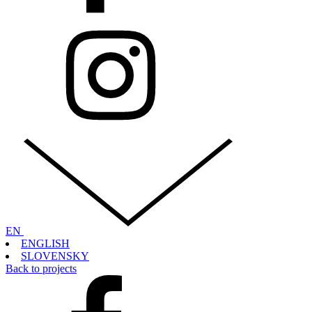
EN
ENGLISH
SLOVENSKY
Back to projects