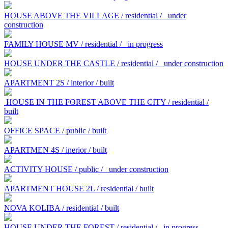
HOUSE ABOVE THE VILLAGE / residential /
under
construction
FAMILY HOUSE MV / residential /
in progress
HOUSE UNDER THE CASTLE / residential /
under construction
APARTMENT 2S / interior / built
HOUSE IN THE FOREST ABOVE THE CITY / residential /
built
OFFICE SPACE / public / built
APARTMEN 4S / inerior / built
ACTIVITY HOUSE / public /
under construction
APARTMENT HOUSE 2L / residential / built
NOVA KOLIBA / residential / built
HOUSE UNDER THE FOREST / residential /
in progress