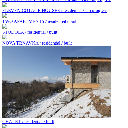
ELEVEN COTAGE HOUSES / residential /
in progress
TWO APARTMENTS / residential / built
STODOLA / residential / built
NOVA TRNAVKA / residential / built
CHALET / residential / built