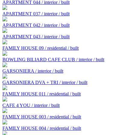
APARTMENT 044 / interior / built
APARTMENT 037 / interior / built
APARTMENT 042 / interior / built
APARTMENT 043 / interior / built
FAMILY HOUSE 09 / residential / built
BOWLING BILIARD CAFE CLUB / interior / built
GARSONIERA / interior / built
GARSONIERA DVA + TRI / interior / built
FAMILY HOUSE 011 / residential / built
CAFE 4 YOU / interior / built
FAMILY HOUSE 003 / residential / built
FAMILY HOUSE 004 / residential / built