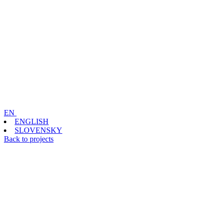
EN
ENGLISH
SLOVENSKY
Back to projects