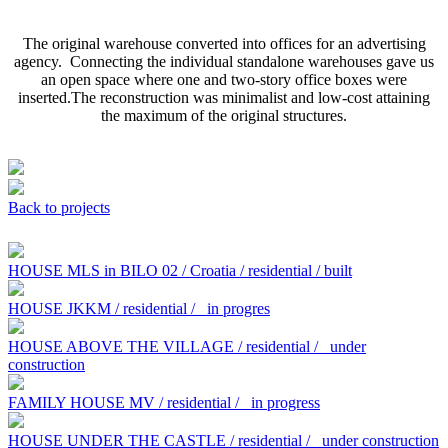
The original warehouse converted into offices for an advertising
agency. Connecting the individual standalone warehouses gave us
an open space where one and two-story office boxes were
inserted.The reconstruction was minimalist and low-cost attaining
the maximum of the original structures.
Back to projects
HOUSE MLS in BILO 02 / Croatia / residential / built
HOUSE JKKM / residential /
in progres
HOUSE ABOVE THE VILLAGE / residential /
under
construction
FAMILY HOUSE MV / residential /
in progress
HOUSE UNDER THE CASTLE / residential /
under construction