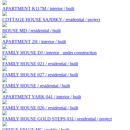
APARTMENT K117M / interior / built
COTTAGE HOUSE SAJDIKY / residential / project
HOUSE MD / residential / built
APARTMENT 2H / interior / built
FAMILY HOUSE DJ / interior
under construction
FAMILY HOUSE 021 / residential / built
FAMILY HOUSE 027 / residential / built
FAMILY HOUSE / residential / built
APARTMENT YARK 041 / interior / built
FAMILY HOUSE 026 / residential / built
FAMILY HOUSE GOLD STEPS 031 / residential / project
OFFICE SPACE MC / public / built