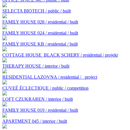
SELECTA BIOTECH / public / built
FAMILY HOUSE 028 / residential / built
FAMILY HOUSE 024 / residential / built
FAMILY HOUSE KB / residential / built
COTTAGE HOUSE BLACK SCHERY / residential / projekt
THERAPY HOUSE / interior / built
RESIDENTIAL LAZOVNA / residential /
project
CUVEÉ ÉCLECTIQUE / public / competition
LOFT CZUKRAREN / interior / built
FAMILY HOUSE 019 / residential / built
APARTMENT 045 / interior / built