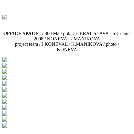
OFFICE SPACE
/ 360 M2 / public / BRATISLAVA - SK / built
2008 / KONEVAL / MANIKOVA
project team / J.KONEVAL / K.MANIKOVA / photo /
J.KONEVAL