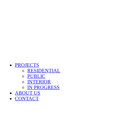
PROJECTS
RESIDENTIAL
PUBLIC
INTERIOR
IN PROGRESS
ABOUT US
CONTACT