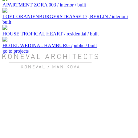
APARTMENT ZORA 003 / interior / built
LOFT ORANIENBURGERSTRASSE 17, BERLIN / interior /
built
HOUSE TROPICAL HEART / residential / built
HOTEL WEDINA - HAMBURG /public / built
go to projects