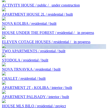
ACTIVITY HOUSE / public /
under construction
APARTMENT HOUSE 2L / residential / built
NOVA KOLIBA / residential / built
HOUSE UNDER THE FOREST / residential /
in progress
ELEVEN COTAGE HOUSES / residential /
in progress
TWO APARTMENTS / residential / built
STODOLA / residential / built
NOVA TRNAVKA / residential / built
CHALET / residential / built
APARTMENT 2T - KOLIBA / interior / built
APARTMENT PALISADY / interior / built
HOUSE MLS BILO / residential / project