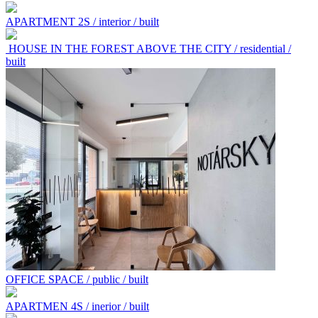
APARTMENT 2S / interior / built
HOUSE IN THE FOREST ABOVE THE CITY / residential /
built
OFFICE SPACE / public / built
APARTMEN 4S / inerior / built