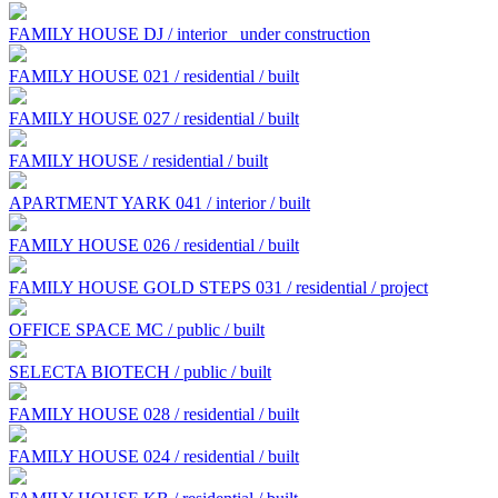
FAMILY HOUSE DJ / interior
under construction
FAMILY HOUSE 021 / residential / built
FAMILY HOUSE 027 / residential / built
FAMILY HOUSE / residential / built
APARTMENT YARK 041 / interior / built
FAMILY HOUSE 026 / residential / built
FAMILY HOUSE GOLD STEPS 031 / residential / project
OFFICE SPACE MC / public / built
SELECTA BIOTECH / public / built
FAMILY HOUSE 028 / residential / built
FAMILY HOUSE 024 / residential / built