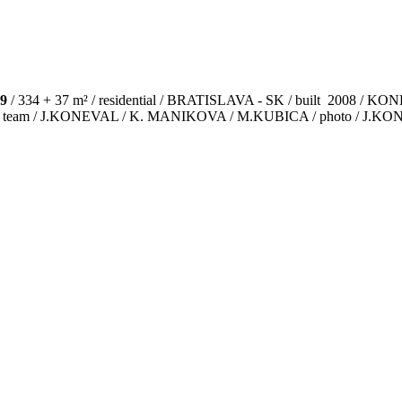
9
/ 334 + 37 m² / residential / BRATISLAVA - SK / built 2008 /
ct team / J.KONEVAL / K. MANIKOVA / M.KUBICA / photo / J.K