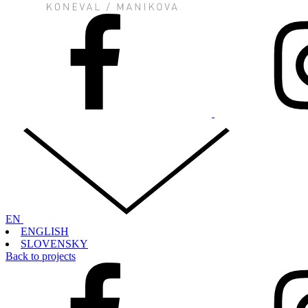
EN
ENGLISH
SLOVENSKY
Back to projects