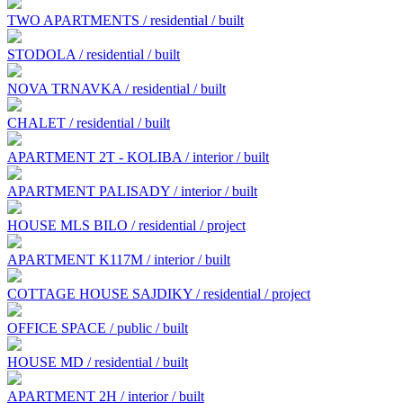
TWO APARTMENTS / residential / built
STODOLA / residential / built
NOVA TRNAVKA / residential / built
CHALET / residential / built
APARTMENT 2T - KOLIBA / interior / built
APARTMENT PALISADY / interior / built
HOUSE MLS BILO / residential / project
APARTMENT K117M / interior / built
COTTAGE HOUSE SAJDIKY / residential / project
OFFICE SPACE / public / built
HOUSE MD / residential / built
APARTMENT 2H / interior / built