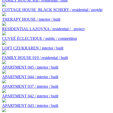
FAMILY HOUSE KB / residential / built
COTTAGE HOUSE BLACK SCHERY / residential / projekt
THERAPY HOUSE / interior / built
RESIDENTIAL LAZOVNA / residential /
project
CUVEÉ ÉCLECTIQUE / public / competition
LOFT CZUKRAREN / interior / built
FAMILY HOUSE 019 / residential / built
APARTMENT 045 / interior / built
APARTMENT 044 / interior / built
APARTMENT 037 / interior / built
APARTMENT 042 / interior / built
APARTMENT 043 / interior / built