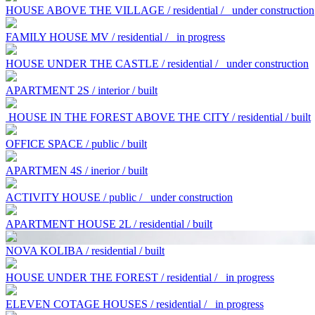
HOUSE ABOVE THE VILLAGE / residential /
under construction
FAMILY HOUSE MV / residential /
in progress
HOUSE UNDER THE CASTLE / residential /
under construction
APARTMENT 2S / interior / built
HOUSE IN THE FOREST ABOVE THE CITY / residential / built
OFFICE SPACE / public / built
APARTMEN 4S / inerior / built
ACTIVITY HOUSE / public /
under construction
APARTMENT HOUSE 2L / residential / built
NOVA KOLIBA / residential / built
HOUSE UNDER THE FOREST / residential /
in progress
ELEVEN COTAGE HOUSES / residential /
in progress