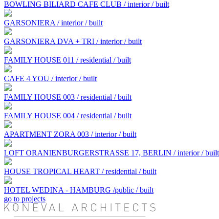
BOWLING BILIARD CAFE CLUB / interior / built
GARSONIERA / interior / built
GARSONIERA DVA + TRI / interior / built
FAMILY HOUSE 011 / residential / built
CAFE 4 YOU / interior / built
FAMILY HOUSE 003 / residential / built
FAMILY HOUSE 004 / residential / built
APARTMENT ZORA 003 / interior / built
LOFT ORANIENBURGERSTRASSE 17, BERLIN / interior / built
HOUSE TROPICAL HEART / residential / built
HOTEL WEDINA - HAMBURG /public / built
go to projects