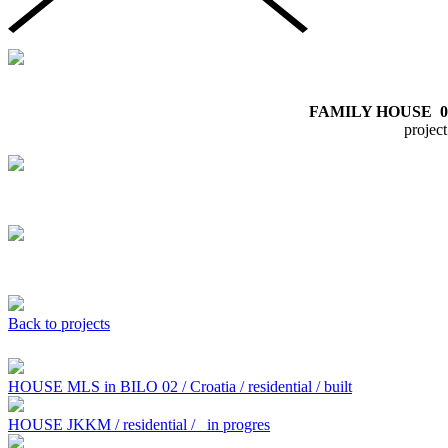
FAMILY HOUSE
0
proje
Back to projects
HOUSE MLS in BILO 02 / Croatia / residential / built
HOUSE JKKM / residential /
in progres