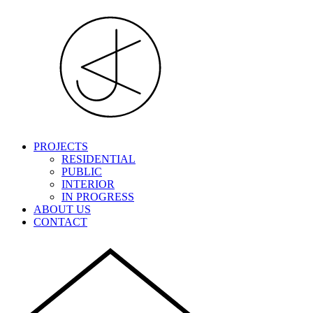
PROJECTS
RESIDENTIAL
PUBLIC
INTERIOR
IN PROGRESS
ABOUT US
CONTACT