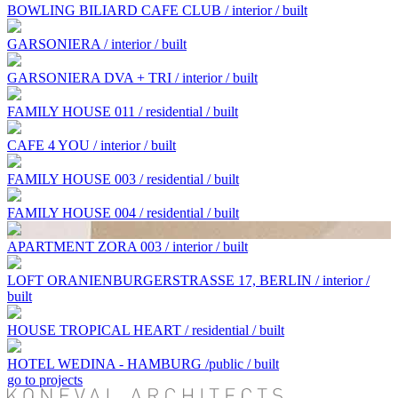
BOWLING BILIARD CAFE CLUB / interior / built
GARSONIERA / interior / built
GARSONIERA DVA + TRI / interior / built
FAMILY HOUSE 011 / residential / built
CAFE 4 YOU / interior / built
FAMILY HOUSE 003 / residential / built
FAMILY HOUSE 004 / residential / built
APARTMENT ZORA 003 / interior / built
LOFT ORANIENBURGERSTRASSE 17, BERLIN / interior /
built
HOUSE TROPICAL HEART / residential / built
HOTEL WEDINA - HAMBURG /public / built
go to projects