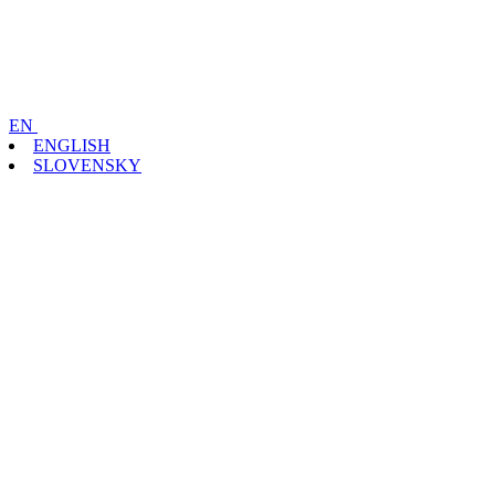
EN
ENGLISH
SLOVENSKY