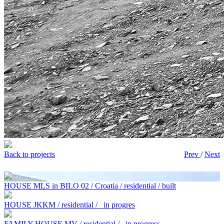
Back to projects
Prev
/
Next
HOUSE MLS in BILO 02 / Croatia / residential / built
HOUSE JKKM / residential /
in progres
FAMILY HOUSE MV / residential /
in progress