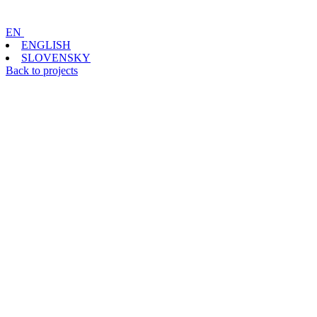
EN
ENGLISH
SLOVENSKY
Back to projects