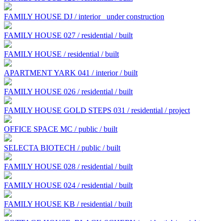
FAMILY HOUSE DJ / interior
under construction
FAMILY HOUSE 027 / residential / built
FAMILY HOUSE / residential / built
APARTMENT YARK 041 / interior / built
FAMILY HOUSE 026 / residential / built
FAMILY HOUSE GOLD STEPS 031 / residential / project
OFFICE SPACE MC / public / built
SELECTA BIOTECH / public / built
FAMILY HOUSE 028 / residential / built
FAMILY HOUSE 024 / residential / built
FAMILY HOUSE KB / residential / built