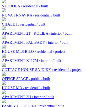
STODOLA / residential / built
NOVA TRNAVKA / residential / built
CHALET / residential / built
APARTMENT 2T - KOLIBA / interior / built
APARTMENT PALISADY / interior / built
HOUSE MLS BILO / residential / project
APARTMENT K117M / interior / built
COTTAGE HOUSE SAJDIKY / residential / project
OFFICE SPACE / public / built
HOUSE MD / residential / built
APARTMENT 2H / interior / built
FAMILY HOUSE 021 / residential / built