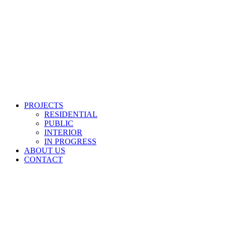
PROJECTS
RESIDENTIAL
PUBLIC
INTERIOR
IN PROGRESS
ABOUT US
CONTACT