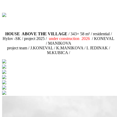
HOUSE ABOVE THE VILLAGE
/ 343+ 58 m² / residential /
Hylov -SK / project 2025 /
under construction 2026
/ KONEVAL
/ MANIKOVA
project team / J.KONEVAL / K.MANIKOVA / I. JEDINAK /
M.KUBICA /