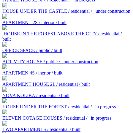
HOUSE UNDER THE CASTLE / residential /
under construction
APARTMENT 2S / interior / built
HOUSE IN THE FOREST ABOVE THE CITY / residential /
built
OFFICE SPACE / public / built
ACTIVITY HOUSE / public /
under construction
APARTMEN 4S / inerior / built
APARTMENT HOUSE 2L / residential / built
NOVA KOLIBA / residential / built
HOUSE UNDER THE FOREST / residential /
in progress
ELEVEN COTAGE HOUSES / residential /
in progress
TWO APARTMENTS / residential / built