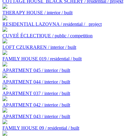
COTTAGE HOUSE BLACK SCHERY / residential / projekt
THERAPY HOUSE / interior / built
RESIDENTIAL LAZOVNA / residential /
project
CUVEÉ ÉCLECTIQUE / public / competition
LOFT CZUKRAREN / interior / built
FAMILY HOUSE 019 / residential / built
APARTMENT 045 / interior / built
APARTMENT 044 / interior / built
APARTMENT 037 / interior / built
APARTMENT 042 / interior / built
APARTMENT 043 / interior / built
FAMILY HOUSE 09 / residential / built