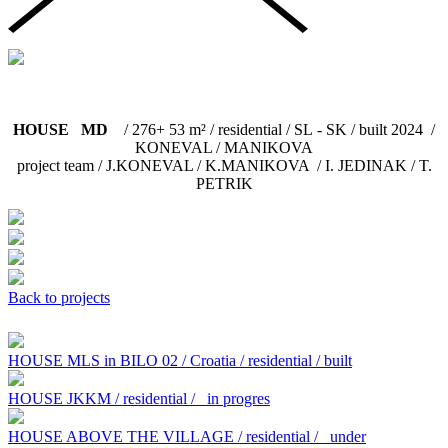
HOUSE MD
/ 276+ 53 m² / residential / SL - SK / built 2024 /
KONEVAL / MANIKOVA
project team / J.KONEVAL / K.MANIKOVA / I. JEDINAK / T.
PETRIK
Back to projects
HOUSE MLS in BILO 02 / Croatia / residential / built
HOUSE JKKM / residential /
in progres
HOUSE ABOVE THE VILLAGE / residential /
under