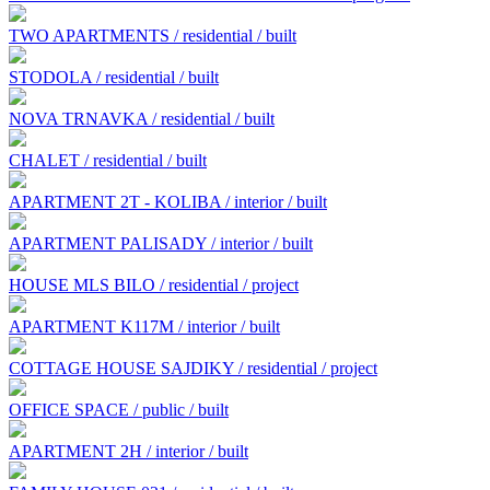
TWO APARTMENTS / residential / built
STODOLA / residential / built
NOVA TRNAVKA / residential / built
CHALET / residential / built
APARTMENT 2T - KOLIBA / interior / built
APARTMENT PALISADY / interior / built
HOUSE MLS BILO / residential / project
APARTMENT K117M / interior / built
COTTAGE HOUSE SAJDIKY / residential / project
OFFICE SPACE / public / built
APARTMENT 2H / interior / built