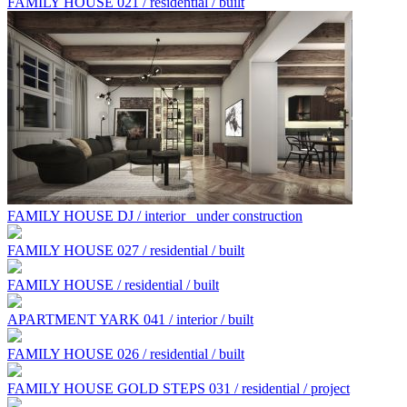
FAMILY HOUSE 021 / residential / built
FAMILY HOUSE DJ / interior
under construction
FAMILY HOUSE 027 / residential / built
FAMILY HOUSE / residential / built
APARTMENT YARK 041 / interior / built
FAMILY HOUSE 026 / residential / built
FAMILY HOUSE GOLD STEPS 031 / residential / project