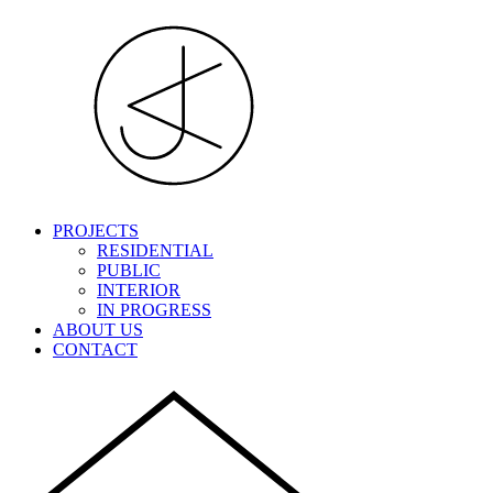
PROJECTS
RESIDENTIAL
PUBLIC
INTERIOR
IN PROGRESS
ABOUT US
CONTACT