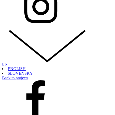
EN
ENGLISH
SLOVENSKY
Back to projects