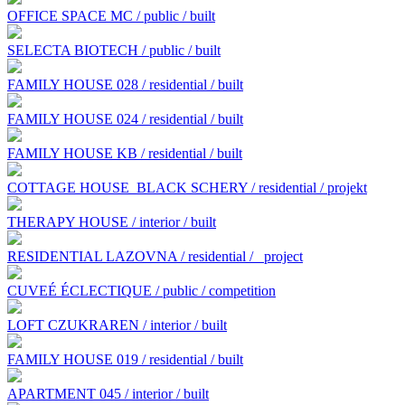
OFFICE SPACE MC / public / built
SELECTA BIOTECH / public / built
FAMILY HOUSE 028 / residential / built
FAMILY HOUSE 024 / residential / built
FAMILY HOUSE KB / residential / built
COTTAGE HOUSE BLACK SCHERY / residential / projekt
THERAPY HOUSE / interior / built
RESIDENTIAL LAZOVNA / residential /
project
CUVEÉ ÉCLECTIQUE / public / competition
LOFT CZUKRAREN / interior / built
FAMILY HOUSE 019 / residential / built
APARTMENT 045 / interior / built