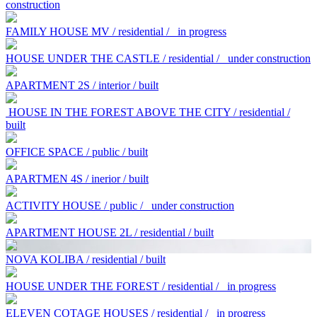
construction
FAMILY HOUSE MV / residential /
in progress
HOUSE UNDER THE CASTLE / residential /
under construction
APARTMENT 2S / interior / built
HOUSE IN THE FOREST ABOVE THE CITY / residential /
built
OFFICE SPACE / public / built
APARTMEN 4S / inerior / built
ACTIVITY HOUSE / public /
under construction
APARTMENT HOUSE 2L / residential / built
NOVA KOLIBA / residential / built
HOUSE UNDER THE FOREST / residential /
in progress
ELEVEN COTAGE HOUSES / residential /
in progress