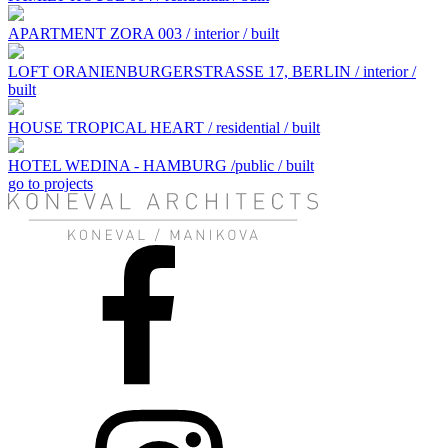
APARTMENT ZORA 003 / interior / built
LOFT ORANIENBURGERSTRASSE 17, BERLIN / interior /
built
HOUSE TROPICAL HEART / residential / built
HOTEL WEDINA - HAMBURG /public / built
go to projects