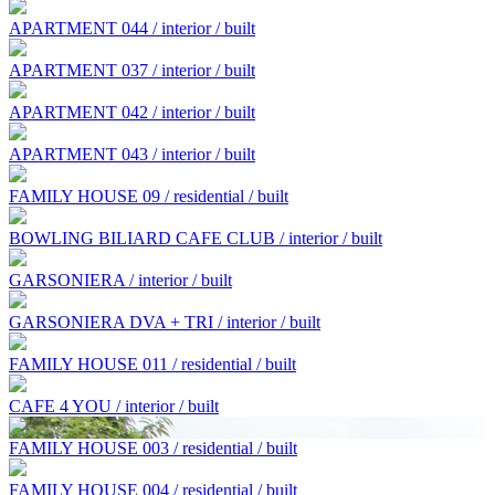
APARTMENT 044 / interior / built
APARTMENT 037 / interior / built
APARTMENT 042 / interior / built
APARTMENT 043 / interior / built
FAMILY HOUSE 09 / residential / built
BOWLING BILIARD CAFE CLUB / interior / built
GARSONIERA / interior / built
GARSONIERA DVA + TRI / interior / built
FAMILY HOUSE 011 / residential / built
CAFE 4 YOU / interior / built
FAMILY HOUSE 003 / residential / built
FAMILY HOUSE 004 / residential / built