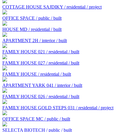
COTTAGE HOUSE SAJDIKY / residential / project
OFFICE SPACE / public / built
HOUSE MD / residential / built
APARTMENT 2H / interior / built
FAMILY HOUSE 021 / residential / built
FAMILY HOUSE 027 / residential / built
FAMILY HOUSE / residential / built
APARTMENT YARK 041 / interior / built
FAMILY HOUSE 026 / residential / built
FAMILY HOUSE GOLD STEPS 031 / residential / project
OFFICE SPACE MC / public / built
SELECTA BIOTECH / public / built