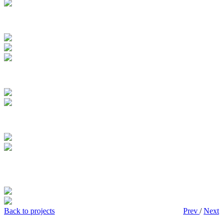
Back to projects
Prev
/
Next