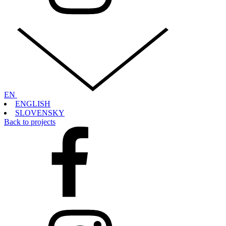
EN
ENGLISH
SLOVENSKY
Back to projects