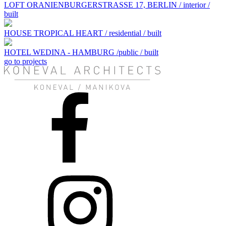
LOFT ORANIENBURGERSTRASSE 17, BERLIN / interior /
built
HOUSE TROPICAL HEART / residential / built
HOTEL WEDINA - HAMBURG /public / built
go to projects