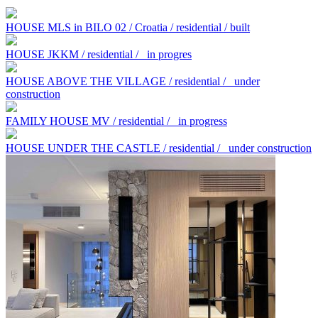
HOUSE MLS in BILO 02 / Croatia / residential / built
HOUSE JKKM / residential /
in progres
HOUSE ABOVE THE VILLAGE / residential /
under
construction
FAMILY HOUSE MV / residential /
in progress
HOUSE UNDER THE CASTLE / residential /
under construction