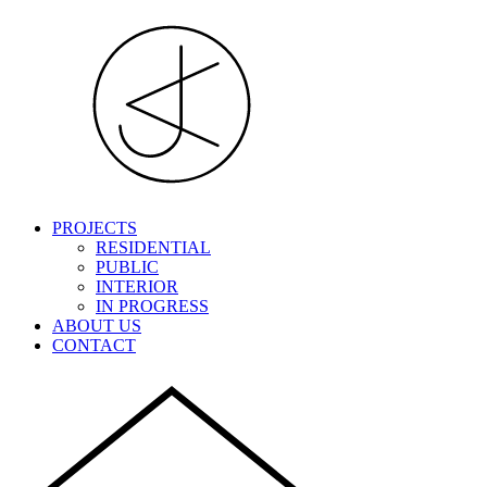
PROJECTS
RESIDENTIAL
PUBLIC
INTERIOR
IN PROGRESS
ABOUT US
CONTACT