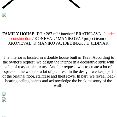
FAMILY HOUSE DJ
/ 287 m² / interior / BRATISLAVA /
under
construction
/ KONEVAL / MANIKOVA / project team /
J.KONEVAL. K.MANIKOVA, I.JEDINAK / D.JEDINAK
The interior is located in a double house built in 1923. According to
the owner's request, we design the interior in a decorative style with
a bit of reasonable luxury. Another request was to create a lot of
space on the wals for a lot of pictures. In the design, we keep part
of the original floor, staircase and tiled stove. In part, we reveal load-
bearing ceiling beams and acknowledge the brick masonry of the
walls.