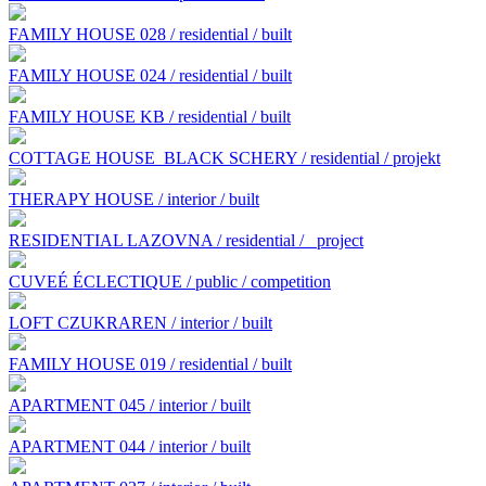
FAMILY HOUSE 028 / residential / built
FAMILY HOUSE 024 / residential / built
FAMILY HOUSE KB / residential / built
COTTAGE HOUSE BLACK SCHERY / residential / projekt
THERAPY HOUSE / interior / built
RESIDENTIAL LAZOVNA / residential /
project
CUVEÉ ÉCLECTIQUE / public / competition
LOFT CZUKRAREN / interior / built
FAMILY HOUSE 019 / residential / built
APARTMENT 045 / interior / built
APARTMENT 044 / interior / built