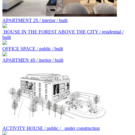
APARTMENT 2S / interior / built
HOUSE IN THE FOREST ABOVE THE CITY / residential /
built
OFFICE SPACE / public / built
APARTMEN 4S / inerior / built
ACTIVITY HOUSE / public /
under construction