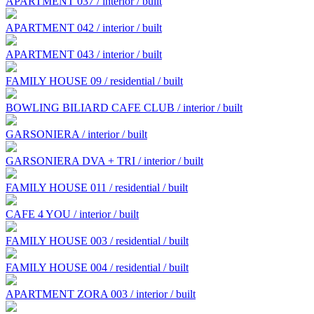
APARTMENT 037 / interior / built
APARTMENT 042 / interior / built
APARTMENT 043 / interior / built
FAMILY HOUSE 09 / residential / built
BOWLING BILIARD CAFE CLUB / interior / built
GARSONIERA / interior / built
GARSONIERA DVA + TRI / interior / built
FAMILY HOUSE 011 / residential / built
CAFE 4 YOU / interior / built
FAMILY HOUSE 003 / residential / built
FAMILY HOUSE 004 / residential / built
APARTMENT ZORA 003 / interior / built