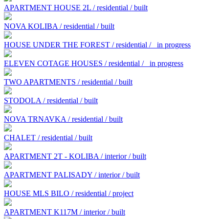
APARTMENT HOUSE 2L / residential / built
NOVA KOLIBA / residential / built
HOUSE UNDER THE FOREST / residential /
in progress
ELEVEN COTAGE HOUSES / residential /
in progress
TWO APARTMENTS / residential / built
STODOLA / residential / built
NOVA TRNAVKA / residential / built
CHALET / residential / built
APARTMENT 2T - KOLIBA / interior / built
APARTMENT PALISADY / interior / built
HOUSE MLS BILO / residential / project
APARTMENT K117M / interior / built