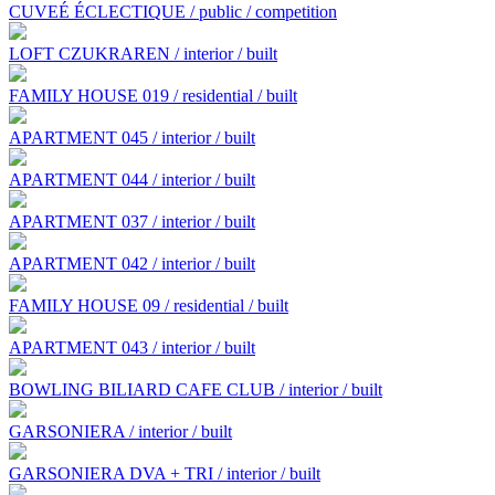
CUVEÉ ÉCLECTIQUE / public / competition
LOFT CZUKRAREN / interior / built
FAMILY HOUSE 019 / residential / built
APARTMENT 045 / interior / built
APARTMENT 044 / interior / built
APARTMENT 037 / interior / built
APARTMENT 042 / interior / built
FAMILY HOUSE 09 / residential / built
APARTMENT 043 / interior / built
BOWLING BILIARD CAFE CLUB / interior / built
GARSONIERA / interior / built
GARSONIERA DVA + TRI / interior / built