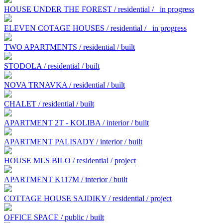
HOUSE UNDER THE FOREST / residential /
in progress
ELEVEN COTAGE HOUSES / residential /
in progress
TWO APARTMENTS / residential / built
STODOLA / residential / built
NOVA TRNAVKA / residential / built
CHALET / residential / built
APARTMENT 2T - KOLIBA / interior / built
APARTMENT PALISADY / interior / built
HOUSE MLS BILO / residential / project
APARTMENT K117M / interior / built
COTTAGE HOUSE SAJDIKY / residential / project
OFFICE SPACE / public / built