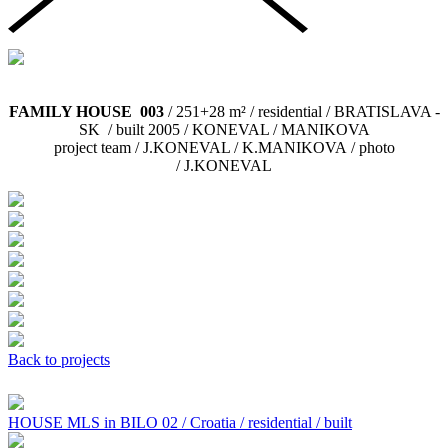
FAMILY HOUSE 003
/ 251+28 m² / residential / BRATISLAVA -
SK / built 2005 / KONEVAL / MANIKOVA
project team / J.KONEVAL / K.MANIKOVA / photo
/ J.KONEVAL
Back to projects
HOUSE MLS in BILO 02 / Croatia / residential / built