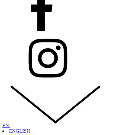
EN
ENGLISH