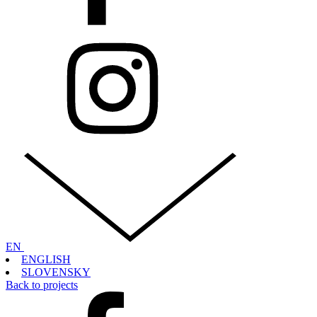
EN
ENGLISH
SLOVENSKY
Back to projects