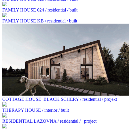
FAMILY HOUSE 024 / residential / built
FAMILY HOUSE KB / residential / built
COTTAGE HOUSE BLACK SCHERY / residential / projekt
THERAPY HOUSE / interior / built
RESIDENTIAL LAZOVNA / residential /
project