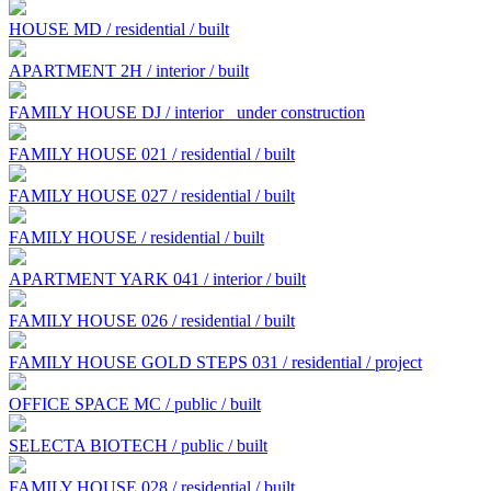
HOUSE MD / residential / built
APARTMENT 2H / interior / built
FAMILY HOUSE DJ / interior
under construction
FAMILY HOUSE 021 / residential / built
FAMILY HOUSE 027 / residential / built
FAMILY HOUSE / residential / built
APARTMENT YARK 041 / interior / built
FAMILY HOUSE 026 / residential / built
FAMILY HOUSE GOLD STEPS 031 / residential / project
OFFICE SPACE MC / public / built
SELECTA BIOTECH / public / built
FAMILY HOUSE 028 / residential / built