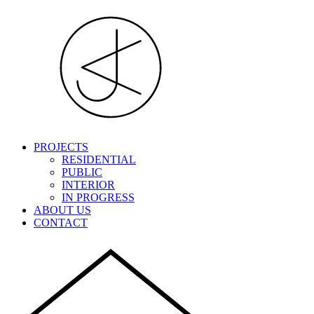
PROJECTS
RESIDENTIAL
PUBLIC
INTERIOR
IN PROGRESS
ABOUT US
CONTACT