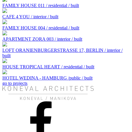
FAMILY HOUSE 011 / residential / built
CAFE 4 YOU / interior / built
FAMILY HOUSE 004 / residential / built
APARTMENT ZORA 003 / interior / built
LOFT ORANIENBURGERSTRASSE 17, BERLIN / interior /
built
HOUSE TROPICAL HEART / residential / built
HOTEL WEDINA - HAMBURG /public / built
go to projects