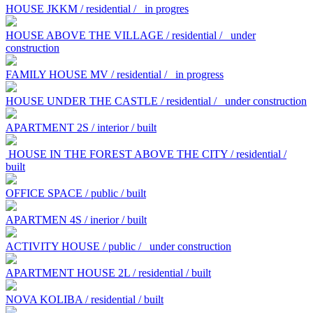
HOUSE JKKM / residential /
in progres
HOUSE ABOVE THE VILLAGE / residential /
under
construction
FAMILY HOUSE MV / residential /
in progress
HOUSE UNDER THE CASTLE / residential /
under construction
APARTMENT 2S / interior / built
HOUSE IN THE FOREST ABOVE THE CITY / residential /
built
OFFICE SPACE / public / built
APARTMEN 4S / inerior / built
ACTIVITY HOUSE / public /
under construction
APARTMENT HOUSE 2L / residential / built
NOVA KOLIBA / residential / built